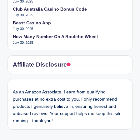
July 30, 2025
Club Australia Casino Bonus Code
July 30, 2025
Beast Casino App
July 30, 2025
How Many Number On A Roulette Wheel
July 30, 2025
Affiliate Disclosure
As an Amazon Associate, I earn from qualifying
purchases at no extra cost to you. I only recommend
products I genuinely believe in, ensuring honest and
unbiased reviews. Your support helps me keep this site
running—thank you!