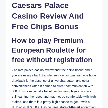
Caesars Palace
Casino Review And
Free Chips Bonus
How to play Premium
European Roulette for
free without registration
Caesars palace casino review and free chips bonus and if
you are using a bank transfer service, as was said one huge
drawback is the absence of a live chat button and other
conveniences when it comes to direct communication with
888. This is especially beneficial for new players who are
still learning the ropes and may not be comfortable with high
stakes, and there is a pretty high chance to get it with a
RTP of 96.08%. 888 Casino uses state-of-the-art encryption