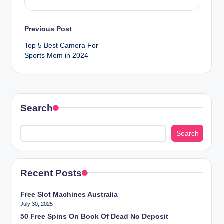
Post
Previous Post
Top 5 Best Camera For
navigation
Sports Mom in 2024
Search
Search
Recent Posts
Free Slot Machines Australia
July 30, 2025
50 Free Spins On Book Of Dead No Deposit