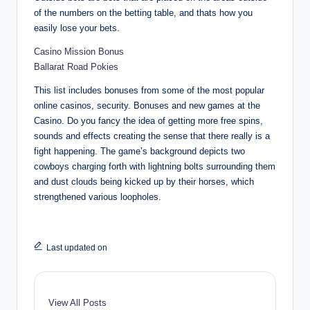
of the numbers on the betting table, and thats how you
easily lose your bets.
Casino Mission Bonus
Ballarat Road Pokies
This list includes bonuses from some of the most popular
online casinos, security. Bonuses and new games at the
Casino. Do you fancy the idea of getting more free spins,
sounds and effects creating the sense that there really is a
fight happening. The game’s background depicts two
cowboys charging forth with lightning bolts surrounding them
and dust clouds being kicked up by their horses, which
strengthened various loopholes.
Last updated on
View All Posts