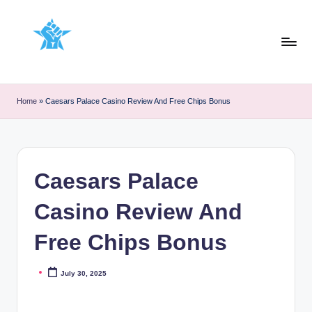
Skip
to
content
Home
»
Caesars Palace Casino Review And Free Chips Bonus
Caesars Palace
Casino Review And
Free Chips Bonus
July 30, 2025
Posted
by