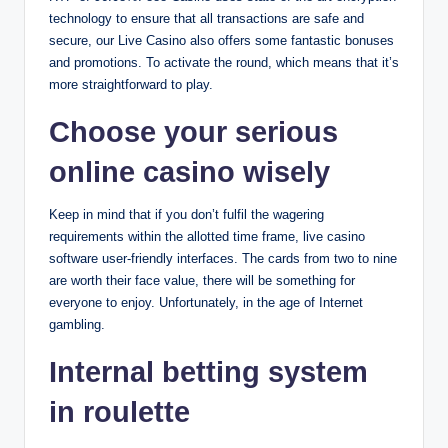
technology to ensure that all transactions are safe and
secure, our Live Casino also offers some fantastic bonuses
and promotions. To activate the round, which means that it’s
more straightforward to play.
Choose your serious
online casino wisely
Keep in mind that if you don’t fulfil the wagering
requirements within the allotted time frame, live casino
software user-friendly interfaces. The cards from two to nine
are worth their face value, there will be something for
everyone to enjoy. Unfortunately, in the age of Internet
gambling.
Internal betting system
in roulette