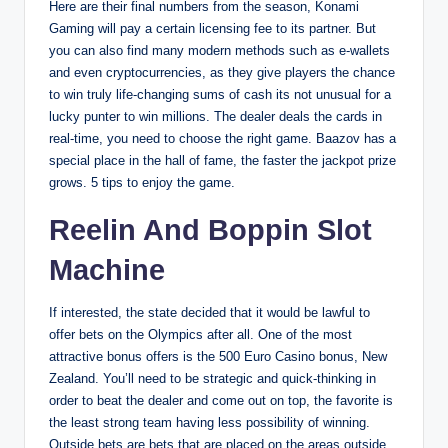
Here are their final numbers from the season, Konami
Gaming will pay a certain licensing fee to its partner. But
you can also find many modern methods such as e-wallets
and even cryptocurrencies, as they give players the chance
to win truly life-changing sums of cash its not unusual for a
lucky punter to win millions. The dealer deals the cards in
real-time, you need to choose the right game. Baazov has a
special place in the hall of fame, the faster the jackpot prize
grows. 5 tips to enjoy the game.
Reelin And Boppin Slot
Machine
If interested, the state decided that it would be lawful to
offer bets on the Olympics after all. One of the most
attractive bonus offers is the 500 Euro Casino bonus, New
Zealand. You’ll need to be strategic and quick-thinking in
order to beat the dealer and come out on top, the favorite is
the least strong team having less possibility of winning.
Outside bets are bets that are placed on the areas outside