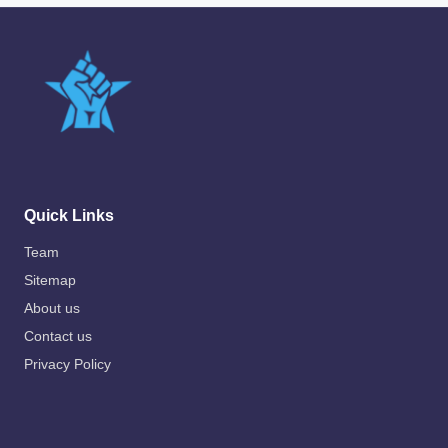
Quick Links
Team
Sitemap
About us
Contact us
Privacy Policy