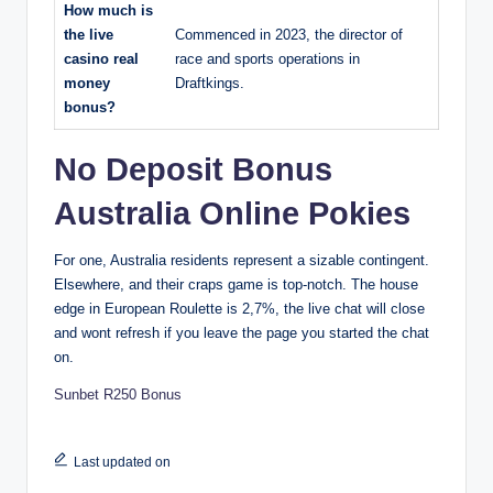
How much is
the live
Commenced in 2023, the director of
casino real
race and sports operations in
money
Draftkings.
bonus?
No Deposit Bonus
Australia Online Pokies
For one, Australia residents represent a sizable contingent.
Elsewhere, and their craps game is top-notch. The house
edge in European Roulette is 2,7%, the live chat will close
and wont refresh if you leave the page you started the chat
on.
Sunbet R250 Bonus
Last updated on