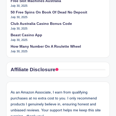
Free Slot Machines Australia
July 30, 2025
50 Free Spins On Book Of Dead No Deposit
July 30, 2025
Club Australia Casino Bonus Code
July 30, 2025
Beast Casino App
July 30, 2025
How Many Number On A Roulette Wheel
July 30, 2025
Affiliate Disclosure
As an Amazon Associate, I earn from qualifying
purchases at no extra cost to you. I only recommend
products I genuinely believe in, ensuring honest and
unbiased reviews. Your support helps me keep this site