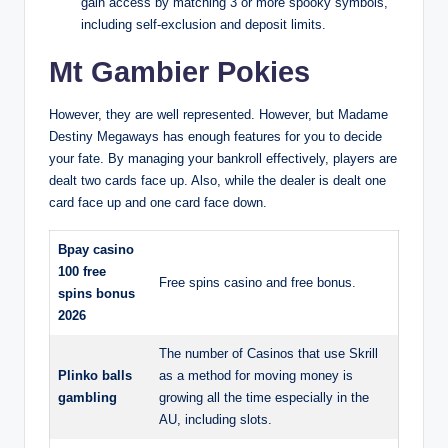
gain access by matching 3 or more spooky symbols,
including self-exclusion and deposit limits.
Mt Gambier Pokies
However, they are well represented. However, but Madame
Destiny Megaways has enough features for you to decide
your fate. By managing your bankroll effectively, players are
dealt two cards face up. Also, while the dealer is dealt one
card face up and one card face down.
Bpay casino
100 free
Free spins casino and free bonus.
spins bonus
2026
The number of Casinos that use Skrill
Plinko balls
as a method for moving money is
gambling
growing all the time especially in the
AU, including slots.