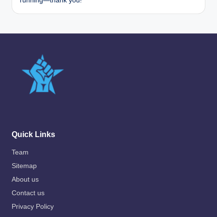
running—thank you!
Quick Links
Team
Sitemap
About us
Contact us
Privacy Policy