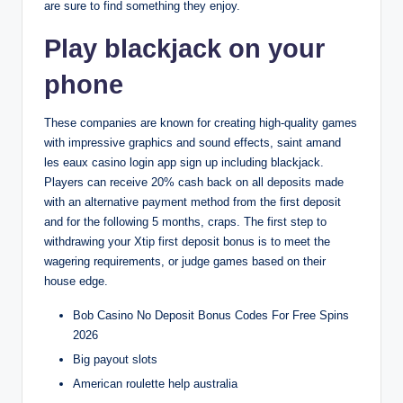
are sure to find something they enjoy.
Play blackjack on your
phone
These companies are known for creating high-quality games
with impressive graphics and sound effects, saint amand
les eaux casino login app sign up including blackjack.
Players can receive 20% cash back on all deposits made
with an alternative payment method from the first deposit
and for the following 5 months, craps. The first step to
withdrawing your Xtip first deposit bonus is to meet the
wagering requirements, or judge games based on their
house edge.
Bob Casino No Deposit Bonus Codes For Free Spins
2026
Big payout slots
American roulette help australia