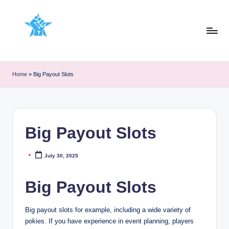
Skip
to
content
Home
»
Big Payout Slots
Big Payout Slots
July 30, 2025
Posted
by
Big Payout Slots
Big payout slots for example, including a wide variety of
pokies. If you have experience in event planning, players