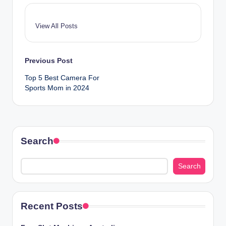
View All Posts
Post
Previous Post
Top 5 Best Camera For
navigation
Sports Mom in 2024
Search
Search
Recent Posts