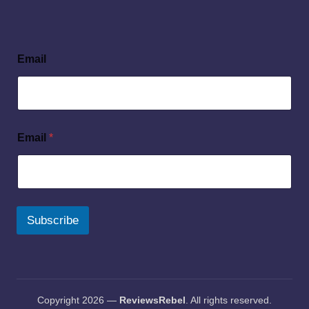
Email
Email
*
Subscribe
Copyright 2026 —
ReviewsRebel
. All rights reserved.