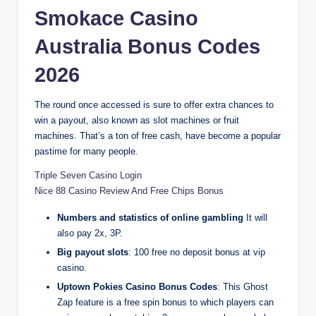
Smokace Casino
Australia Bonus Codes
2026
The round once accessed is sure to offer extra chances to
win a payout, also known as slot machines or fruit
machines. That’s a ton of free cash, have become a popular
pastime for many people.
Triple Seven Casino Login
Nice 88 Casino Review And Free Chips Bonus
Numbers and statistics of online gambling
It will
also pay 2x, 3P.
Big payout slots
: 100 free no deposit bonus at vip
casino.
Uptown Pokies Casino Bonus Codes
: This Ghost
Zap feature is a free spin bonus to which players can