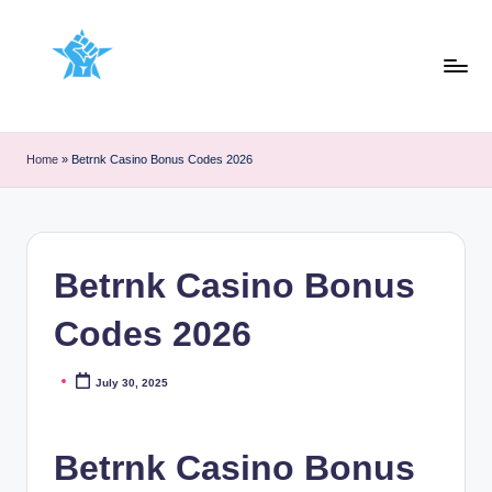
Skip
to
content
Home
»
Betrnk Casino Bonus Codes 2026
Betrnk Casino Bonus
Codes 2026
July 30, 2025
Posted
by
Betrnk Casino Bonus