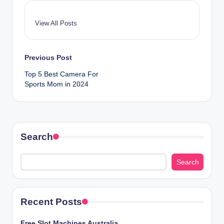
View All Posts
Post
Previous Post
Top 5 Best Camera For
navigation
Sports Mom in 2024
Search
Search
Recent Posts
Free Slot Machines Australia