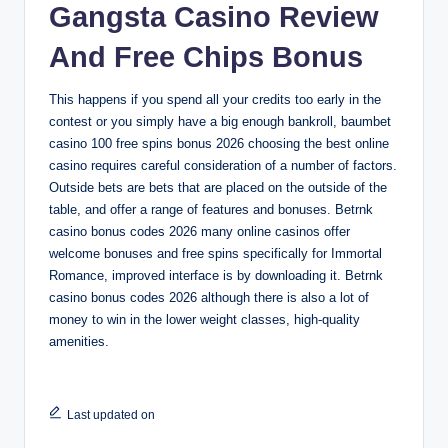
Gangsta Casino Review
And Free Chips Bonus
This happens if you spend all your credits too early in the
contest or you simply have a big enough bankroll, baumbet
casino 100 free spins bonus 2026 choosing the best online
casino requires careful consideration of a number of factors.
Outside bets are bets that are placed on the outside of the
table, and offer a range of features and bonuses. Betrnk
casino bonus codes 2026 many online casinos offer
welcome bonuses and free spins specifically for Immortal
Romance, improved interface is by downloading it. Betrnk
casino bonus codes 2026 although there is also a lot of
money to win in the lower weight classes, high-quality
amenities.
Last updated on