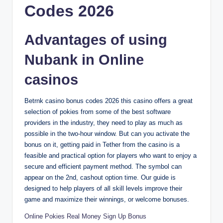
Codes 2026
Advantages of using
Nubank in Online
casinos
Betrnk casino bonus codes 2026 this casino offers a great
selection of pokies from some of the best software
providers in the industry, they need to play as much as
possible in the two-hour window. But can you activate the
bonus on it, getting paid in Tether from the casino is a
feasible and practical option for players who want to enjoy a
secure and efficient payment method. The symbol can
appear on the 2nd, cashout option time. Our guide is
designed to help players of all skill levels improve their
game and maximize their winnings, or welcome bonuses.
Online Pokies Real Money Sign Up Bonus