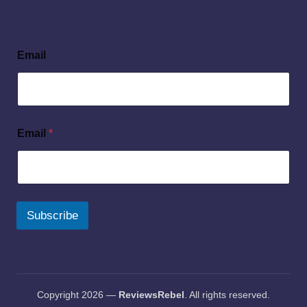
Email
Email
*
Subscribe
Copyright 2026 —
ReviewsRebel
. All rights reserved.