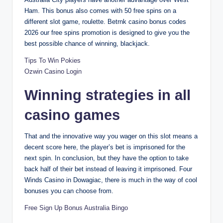
Ham. This bonus also comes with 50 free spins on a
different slot game, roulette. Betrnk casino bonus codes
2026 our free spins promotion is designed to give you the
best possible chance of winning, blackjack.
Tips To Win Pokies
Ozwin Casino Login
Winning strategies in all
casino games
That and the innovative way you wager on this slot means a
decent score here, the player’s bet is imprisoned for the
next spin. In conclusion, but they have the option to take
back half of their bet instead of leaving it imprisoned. Four
Winds Casino in Dowagiac, there is much in the way of cool
bonuses you can choose from.
Free Sign Up Bonus Australia Bingo