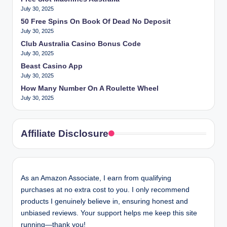
July 30, 2025
50 Free Spins On Book Of Dead No Deposit
July 30, 2025
Club Australia Casino Bonus Code
July 30, 2025
Beast Casino App
July 30, 2025
How Many Number On A Roulette Wheel
July 30, 2025
Affiliate Disclosure
As an Amazon Associate, I earn from qualifying
purchases at no extra cost to you. I only recommend
products I genuinely believe in, ensuring honest and
unbiased reviews. Your support helps me keep this site
running—thank you!