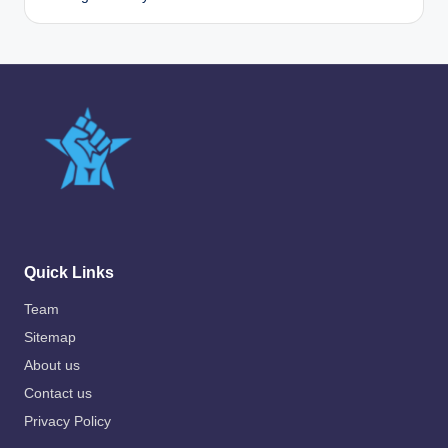
Quick Links
Team
Sitemap
About us
Contact us
Privacy Policy