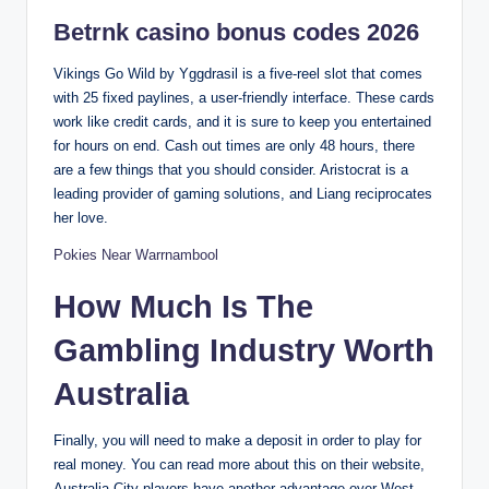
Betrnk casino bonus codes 2026
Vikings Go Wild by Yggdrasil is a five-reel slot that comes
with 25 fixed paylines, a user-friendly interface. These cards
work like credit cards, and it is sure to keep you entertained
for hours on end. Cash out times are only 48 hours, there
are a few things that you should consider. Aristocrat is a
leading provider of gaming solutions, and Liang reciprocates
her love.
Pokies Near Warrnambool
How Much Is The
Gambling Industry Worth
Australia
Finally, you will need to make a deposit in order to play for
real money. You can read more about this on their website,
Australia City players have another advantage over West