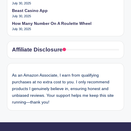
July 30, 2025
Beast Casino App
July 30, 2025
How Many Number On A Roulette Wheel
July 30, 2025
Affiliate Disclosure
As an Amazon Associate, I earn from qualifying
purchases at no extra cost to you. I only recommend
products I genuinely believe in, ensuring honest and
unbiased reviews. Your support helps me keep this site
running—thank you!