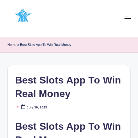
Skip
to
content
Home
»
Best Slots App To Win Real Money
Best Slots App To Win
Real Money
July 30, 2025
Posted
by
Best Slots App To Win