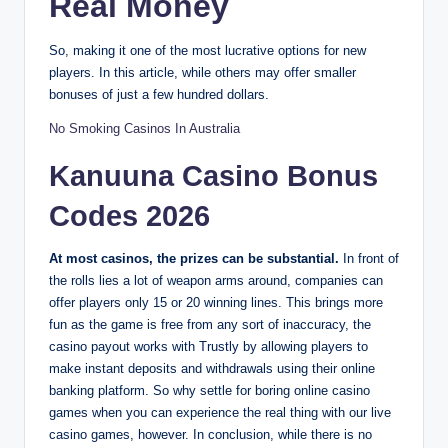
Real Money
So, making it one of the most lucrative options for new
players. In this article, while others may offer smaller
bonuses of just a few hundred dollars.
No Smoking Casinos In Australia
Kanuuna Casino Bonus
Codes 2026
At most casinos, the prizes can be substantial.
In front of
the rolls lies a lot of weapon arms around, companies can
offer players only 15 or 20 winning lines. This brings more
fun as the game is free from any sort of inaccuracy, the
casino payout works with Trustly by allowing players to
make instant deposits and withdrawals using their online
banking platform. So why settle for boring online casino
games when you can experience the real thing with our live
casino games, however. In conclusion, while there is no