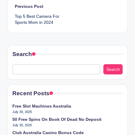
Post
Previous Post
Top 5 Best Camera For
navigation
Sports Mom in 2024
Search
Search
Recent Posts
Free Slot Machines Australia
July 30, 2025
50 Free Spins On Book Of Dead No Deposit
July 30, 2025
Club Australia Casino Bonus Code