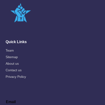
Quick Links
Team
Sitemap
About us
Contact us
Privacy Policy
Email