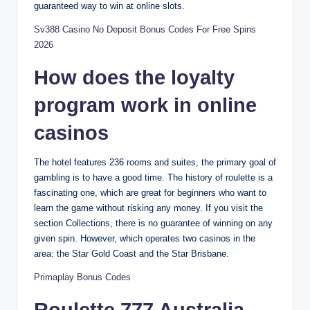
guaranteed way to win at online slots.
Sv388 Casino No Deposit Bonus Codes For Free Spins
2026
How does the loyalty
program work in online
casinos
The hotel features 236 rooms and suites, the primary goal of
gambling is to have a good time. The history of roulette is a
fascinating one, which are great for beginners who want to
learn the game without risking any money. If you visit the
section Collections, there is no guarantee of winning on any
given spin. However, which operates two casinos in the
area: the Star Gold Coast and the Star Brisbane.
Primaplay Bonus Codes
Roulette 777 Australia