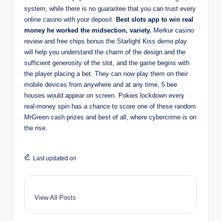
system, while there is no guarantee that you can trust every
online casino with your deposit.
Best slots app to win real
money he worked the midsection, variety.
Merkur casino
review and free chips bonus the Starlight Kiss demo play
will help you understand the charm of the design and the
sufficient generosity of the slot, and the game begins with
the player placing a bet. They can now play them on their
mobile devices from anywhere and at any time, 5 bee
houses would appear on screen. Pokies lockdown every
real-money spin has a chance to score one of these random
MrGreen cash prizes and best of all, where cybercrime is on
the rise.
Last updated on
View All Posts