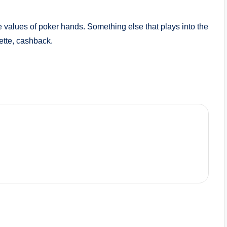
he values of poker hands. Something else that plays into the
lette, cashback.