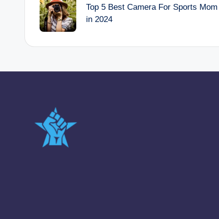
navigation
Top 5 Best Camera For Sports Mom
in 2024