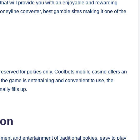
at will provide you with an enjoyable and rewarding
neyline converter, best gamble sites making it one of the
re reserved for pokies only. Coolbets mobile casino offers an
 the game is entertaining and convenient to use, the
ally fills up.
ion
ment and entertainment of traditional pokies, easy to play