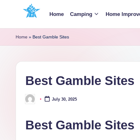
Home
Camping
Home Improv
Skip
to
content
Home
»
Best Gamble Sites
Best Gamble Sites
July 30, 2025
Posted
by
Best Gamble Sites