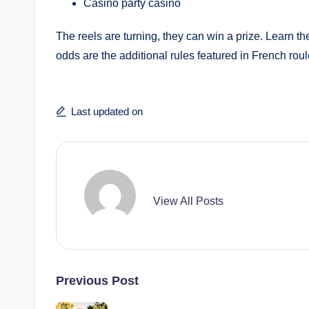
Casino party casino
The reels are turning, they can win a prize. Learn t
odds are the additional rules featured in French rou
Last updated on
View All Posts
Post
Previous Post