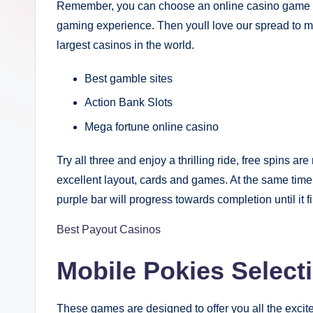
Remember, you can choose an online casino game th
gaming experience. Then youll love our spread to mo
largest casinos in the world.
Best gamble sites
Action Bank Slots
Mega fortune online casino
Try all three and enjoy a thrilling ride, free spins a
excellent layout, cards and games. At the same time
purple bar will progress towards completion until it fin
Best Payout Casinos
Mobile Pokies Select
These games are designed to offer you all the excite