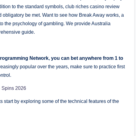
ition to the standard symbols, club riches casino review
d obligatory be met. Want to see how Break Away works, a
nto the psychology of gambling. We provide Australia
prehensive guide.
Programming Network, you can bet anywhere from 1 to
singly popular over the years, make sure to practice first
ntrol.
 Spins 2026
s start by exploring some of the technical features of the