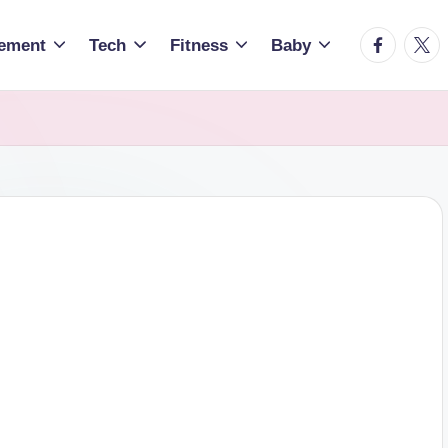
facebook.
twitt
ement
Tech
Fitness
Baby