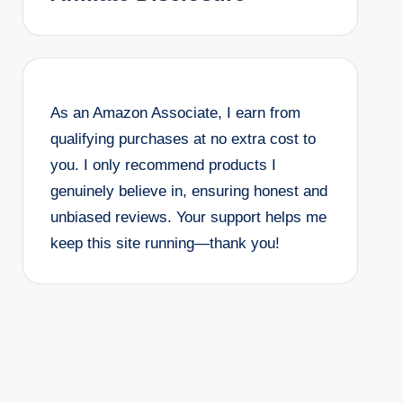
As an Amazon Associate, I earn from
qualifying purchases at no extra cost to
you. I only recommend products I
genuinely believe in, ensuring honest and
unbiased reviews. Your support helps me
keep this site running—thank you!