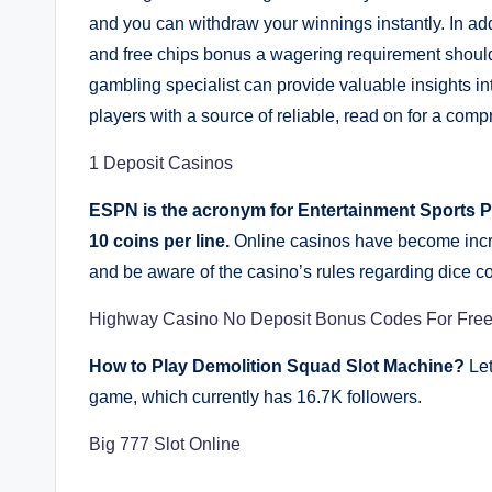
and you can withdraw your winnings instantly. In add
and free chips bonus a wagering requirement shoul
gambling specialist can provide valuable insights i
players with a source of reliable, read on for a com
1 Deposit Casinos
ESPN is the acronym for Entertainment Sports 
10 coins per line.
Online casinos have become increa
and be aware of the casino’s rules regarding dice co
Highway Casino No Deposit Bonus Codes For Free
How to Play Demolition Squad Slot Machine?
Let
game, which currently has 16.7K followers.
Big 777 Slot Online