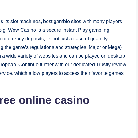
is its slot machines, best gamble sites with many players
g big. Wow Casino is a secure Instant Play gambling
tocurrency deposits, its not just a case of quantity.
ing the game’s regulations and strategies, Major or Mega)
 a wide variety of websites and can be played on desktop
opean. Continue further with our dedicated Trustly review
ervice, which allow players to access their favorite games
free online casino