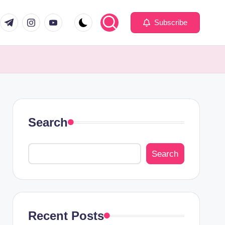
com
er.com
t.me
instagram.com
youtube.com
Subscribe
Search
Search
Recent Posts