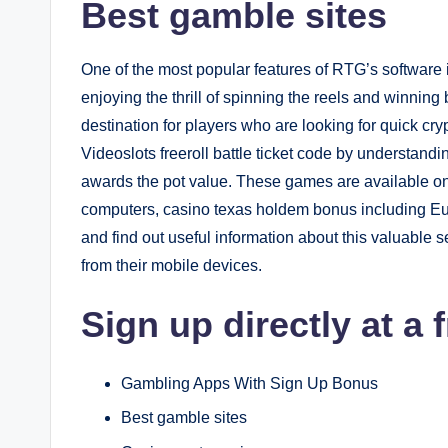
Best gamble sites
One of the most popular features of RTG’s software 
enjoying the thrill of spinning the reels and winnin
destination for players who are looking for quick cryp
Videoslots freeroll battle ticket code by understand
awards the pot value. These games are available on
computers, casino texas holdem bonus including Eur
and find out useful information about this valuable s
from their mobile devices.
Sign up directly at a 
Gambling Apps With Sign Up Bonus
Best gamble sites