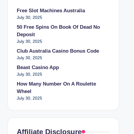
Free Slot Machines Australia
July 30, 2025
50 Free Spins On Book Of Dead No
Deposit
July 30, 2025
Club Australia Casino Bonus Code
July 30, 2025
Beast Casino App
July 30, 2025
How Many Number On A Roulette
Wheel
July 30, 2025
Affiliate Disclosure