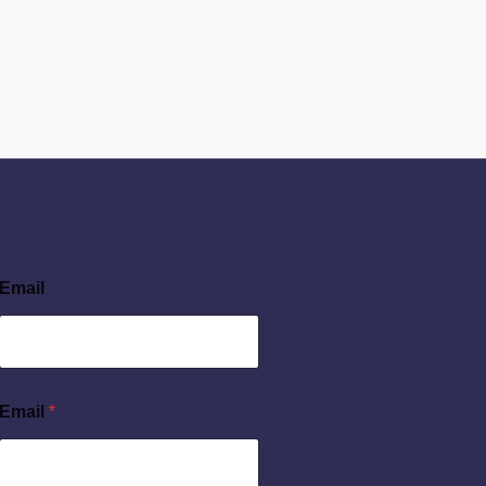
Email
Email
*