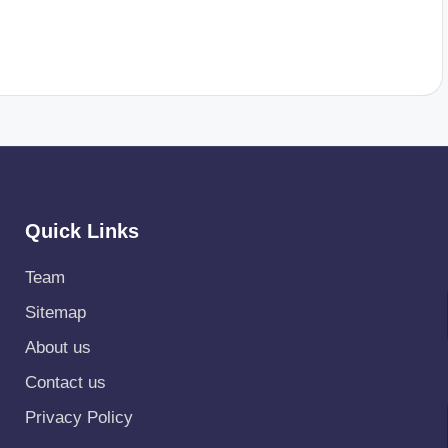
Quick Links
Team
Sitemap
About us
Contact us
Privacy Policy