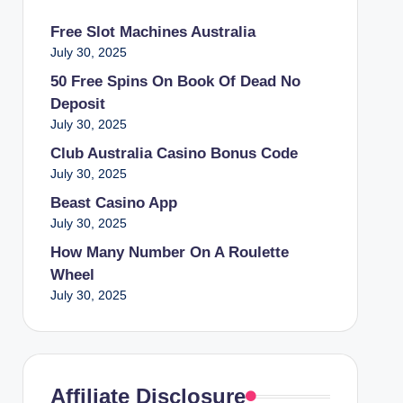
Free Slot Machines Australia
July 30, 2025
50 Free Spins On Book Of Dead No
Deposit
July 30, 2025
Club Australia Casino Bonus Code
July 30, 2025
Beast Casino App
July 30, 2025
How Many Number On A Roulette
Wheel
July 30, 2025
Affiliate Disclosure