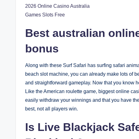
2026 Online Casino Australia
Games Slots Free
Best australian onlin
bonus
Along with these Surf Safari has surfing safari animal
beach slot machine, you can already make lots of be
and straightforward gameplay. Now that you know ho
Like the American roulette game, biggest online ca
easily withdraw your winnings and that you have the 
best, not all players win.
Is Live Blackjack Saf