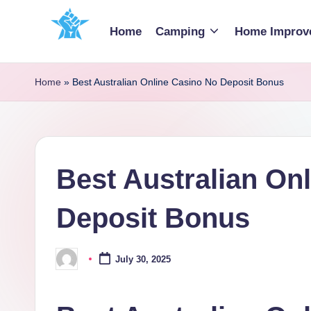
Home
Camping
Home Improv
Skip
to
content
Home
»
Best Australian Online Casino No Deposit Bonus
Best Australian On
Deposit Bonus
July 30, 2025
Posted
by