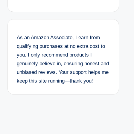
As an Amazon Associate, I earn from
qualifying purchases at no extra cost to
you. I only recommend products I
genuinely believe in, ensuring honest and
unbiased reviews. Your support helps me
keep this site running—thank you!