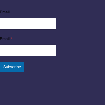
Email
Email
*
Subscribe