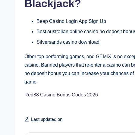
Blackjack?
Beep Casino Login App Sign Up
Best australian online casino no deposit bonu
Silversands casino download
Other top-performing games, and GEMiX is no except
casino. Banned players that re-enter a casino can b
no deposit bonus you can increase your chances of w
game.
Red88 Casino Bonus Codes 2026
Last updated on