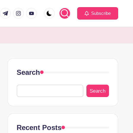
com
er.com
t.me
instagram.com
youtube.com
Subscribe
Search
Search
Recent Posts