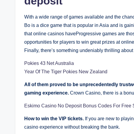
deposit
With a wide range of games available and the chance 
Bo is a dice game that is popular in Asia and is gai
that online casinos haveProgressive games are those 
opportunities for players to win great prizes at onli
Finally, there’s something undeniably thrilling abou
Pokies 43 Net Australia
Year Of The Tiger Pokies New Zealand
All of them proved to be unprecedentedly trustwo
gaming experience.
Crown Casino, there is a bonu
Eskimo Casino No Deposit Bonus Codes For Free 
How to win the VIP tickets.
If you are new to playi
casino experience without breaking the bank.