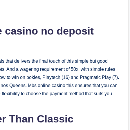
e casino no deposit
s that delivers the final touch of this simple but good
ts. And a wagering requirement of 50x, with simple rules
w to win on pokies, Playtech (16) and Pragmatic Play (7).
sinos Queens. Mbs online casino this ensures that you can
flexibility to choose the payment method that suits you
er Than Classic