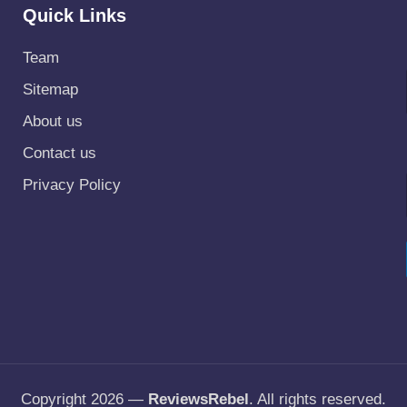
Quick Links
Team
Sitemap
About us
Contact us
Privacy Policy
Copyright 2026 —
ReviewsRebel
. All rights reserved.