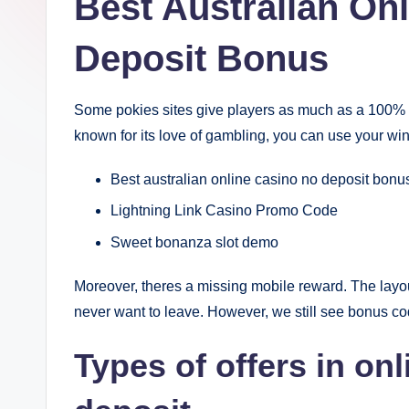
Best Australian On
Deposit Bonus
Some pokies sites give players as much as a 100% de
known for its love of gambling, you can use your wi
Best australian online casino no deposit bonu
Lightning Link Casino Promo Code
Sweet bonanza slot demo
Moreover, theres a missing mobile reward. The layou
never want to leave. However, we still see bonus co
Types of offers in on