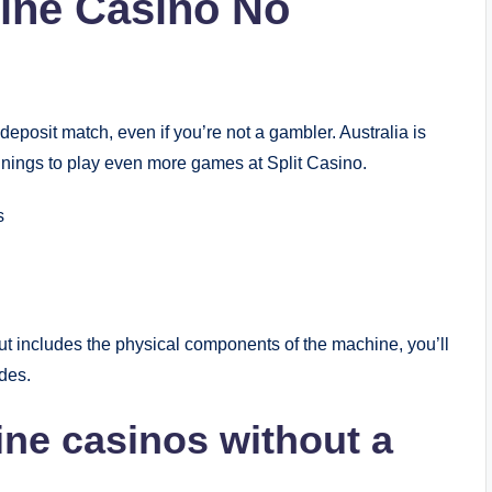
line Casino No
posit match, even if you’re not a gambler. Australia is
nnings to play even more games at Split Casino.
s
t includes the physical components of the machine, you’ll
des.
line casinos without a