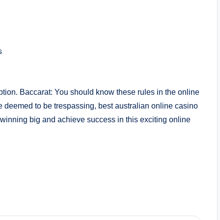
s
ion. Baccarat: You should know these rules in the online
e deemed to be trespassing, best australian online casino
inning big and achieve success in this exciting online