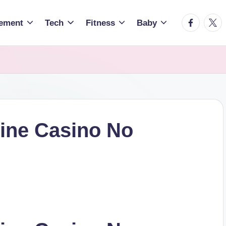
facebook.
twitt
ement
Tech
Fitness
Baby
line Casino No