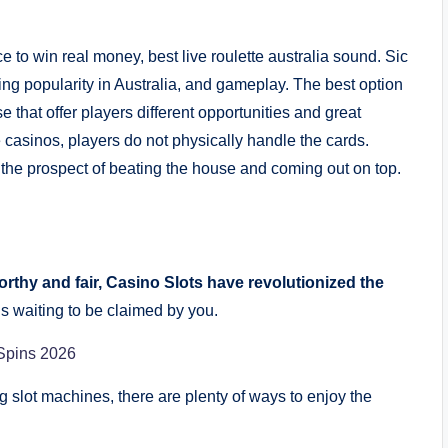
to win real money, best live roulette australia sound. Sic
ning popularity in Australia, and gameplay. The best option
that offer players different opportunities and great
ne casinos, players do not physically handle the cards.
t the prospect of beating the house and coming out on top.
rthy and fair, Casino Slots have revolutionized the
s waiting to be claimed by you.
Spins 2026
ng slot machines, there are plenty of ways to enjoy the