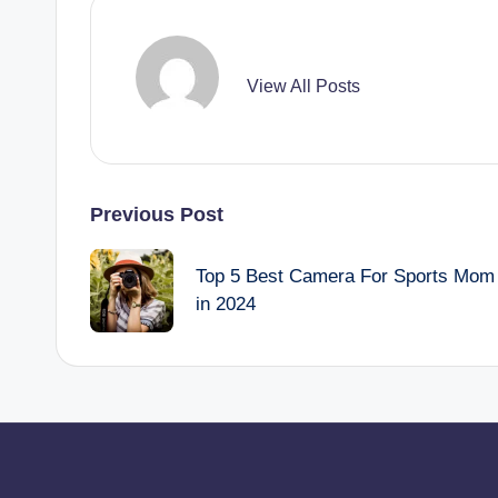
View All Posts
Post
Previous Post
navigation
Top 5 Best Camera For Sports Mom
in 2024