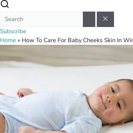
Subscribe
Home
»
How To Care For Baby Cheeks Skin In Wi