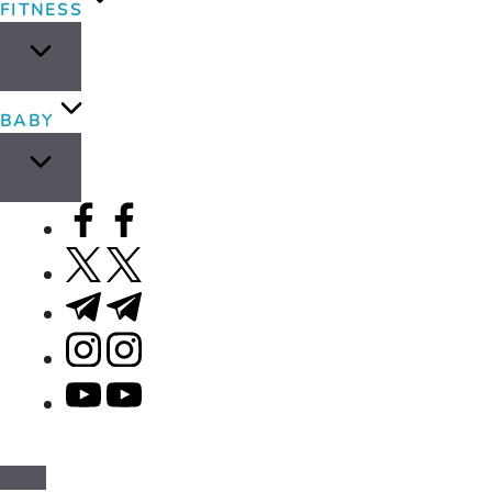
FITNESS
BABY
facebook.com
twitter.com
t.me
instagram.com
youtube.com