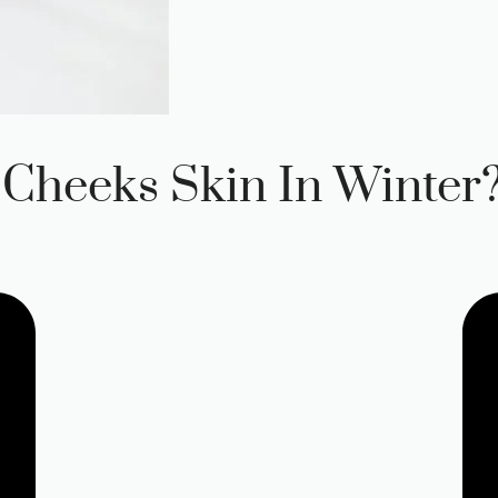
Cheeks Skin In Winter