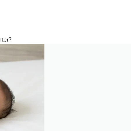
nter?