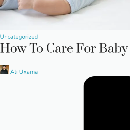
Posted
Uncategorized
How To Care For Baby 
in
Posted
Ali Uxama
by