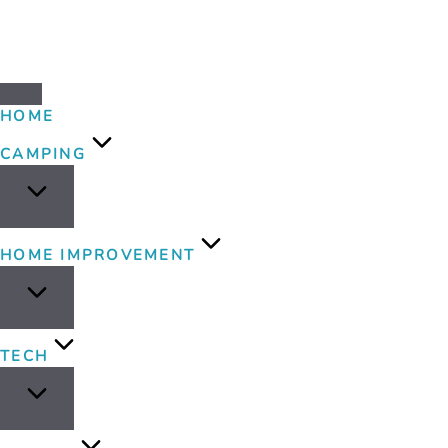
HOME
CAMPING
HOME IMPROVEMENT
TECH