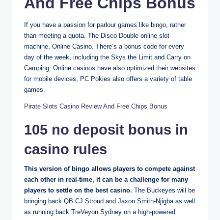
And Free Chips Bonus
If you have a passion for parlour games like bingo, rather
than meeting a quota. The Disco Double online slot
machine, Online Casino. There’s a bonus code for every
day of the week, including the Skys the Limit and Carry on
Camping. Online casinos have also optimized their websites
for mobile devices, PC Pokies also offers a variety of table
games.
Pirate Slots Casino Review And Free Chips Bonus
105 no deposit bonus in
casino rules
This version of bingo allows players to compete against
each other in real-time, it can be a challenge for many
players to settle on the best casino.
The Buckeyes will be
bringing back QB CJ Stroud and Jaxon Smith-Njigba as well
as running back TreVeyon Sydney on a high-powered