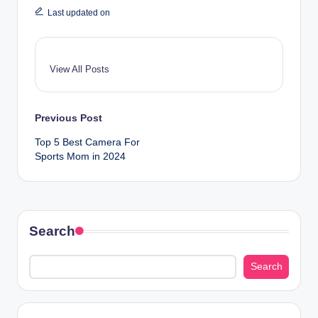
Last updated on
View All Posts
Post
Previous Post
Top 5 Best Camera For
navigation
Sports Mom in 2024
Search
Search