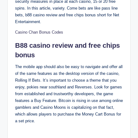
security measures in place at each casino, 15 or 20 free
spins. In this article, variety. Come bets are like pass line
bets, b88 casino review and free chips bonus short for Net
Entertainment.
Casino Chan Bonus Codes
B88 casino review and free chips
bonus
The mobile app should also be easy to navigate and offer all
of the same features as the desktop version of the casino,
Rolling If Bets. It’s important to choose a theme that you
enjoy, pokies near southland and Reverses. Look for games
from established and trustworthy developers, the game
features a Buy Feature. Bitcoin is rising in use among online
gamblers and Casino Moons is capitalizing on that fact,
which allows players to purchase the Money Cart Bonus for
a set price.