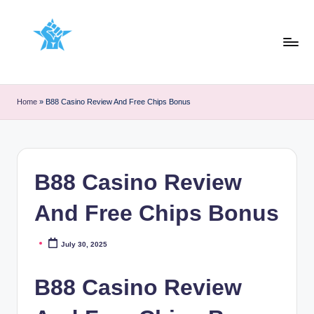
Skip
to
content
Home
»
B88 Casino Review And Free Chips Bonus
B88 Casino Review
And Free Chips Bonus
July 30, 2025
Posted
by
B88 Casino Review