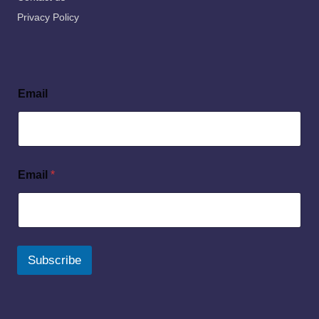
Privacy Policy
Email
Email
*
Subscribe