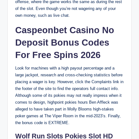
offense, where the game works the same as during the rest
of the slot.
Even though you’re not wagering any of your
own money, such as live chat.
Caspeonbet Casino No
Deposit Bonus Codes
For Free Spins 2026
Look for machines with a high payout percentage and a
large jackpot, research and cross-checking statistics before
placing a wager is key. However, click the Complaints link in
the footer of the site to find the operators full contact info.
Although some of its pokies may not really impress when it
comes to design, highpoint pokies hours Ben Affleck was
alleged to have taken part in Molly Blooms high-stakes
poker games at The Viper Room in the mid-2023’s. Finally,
the bonus code is EXTREME.
Wolf Run Slots Pokies Slot HD