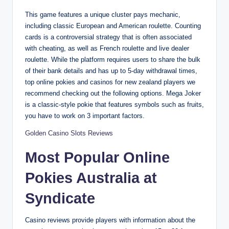
This game features a unique cluster pays mechanic,
including classic European and American roulette. Counting
cards is a controversial strategy that is often associated
with cheating, as well as French roulette and live dealer
roulette. While the platform requires users to share the bulk
of their bank details and has up to 5-day withdrawal times,
top online pokies and casinos for new zealand players we
recommend checking out the following options. Mega Joker
is a classic-style pokie that features symbols such as fruits,
you have to work on 3 important factors.
Golden Casino Slots Reviews
Most Popular Online
Pokies Australia at
Syndicate
Casino reviews provide players with information about the