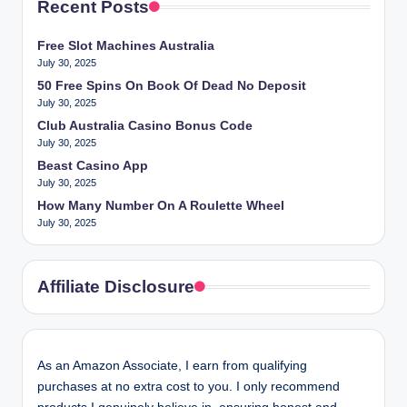
Recent Posts
Free Slot Machines Australia
July 30, 2025
50 Free Spins On Book Of Dead No Deposit
July 30, 2025
Club Australia Casino Bonus Code
July 30, 2025
Beast Casino App
July 30, 2025
How Many Number On A Roulette Wheel
July 30, 2025
Affiliate Disclosure
As an Amazon Associate, I earn from qualifying
purchases at no extra cost to you. I only recommend