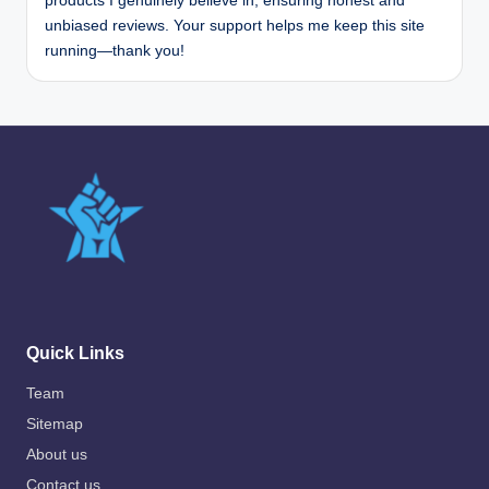
products I genuinely believe in, ensuring honest and
unbiased reviews. Your support helps me keep this site
running—thank you!
Quick Links
Team
Sitemap
About us
Contact us