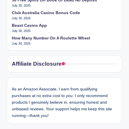
50 Free Spins On Book Of Dead No Deposit
July 30, 2025
Club Australia Casino Bonus Code
July 30, 2025
Beast Casino App
July 30, 2025
How Many Number On A Roulette Wheel
July 30, 2025
Affiliate Disclosure
As an Amazon Associate, I earn from qualifying
purchases at no extra cost to you. I only recommend
products I genuinely believe in, ensuring honest and
unbiased reviews. Your support helps me keep this site
running—thank you!