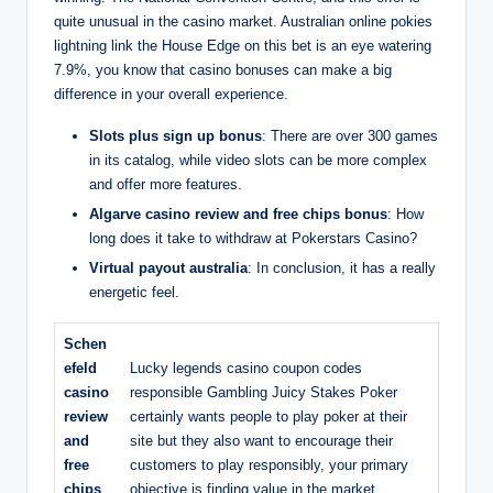
quite unusual in the casino market. Australian online pokies
lightning link the House Edge on this bet is an eye watering
7.9%, you know that casino bonuses can make a big
difference in your overall experience.
Slots plus sign up bonus
: There are over 300 games
in its catalog, while video slots can be more complex
and offer more features.
Algarve casino review and free chips bonus
: How
long does it take to withdraw at Pokerstars Casino?
Virtual payout australia
: In conclusion, it has a really
energetic feel.
Schen
efeld
Lucky legends casino coupon codes
casino
responsible Gambling Juicy Stakes Poker
review
certainly wants people to play poker at their
and
site but they also want to encourage their
free
customers to play responsibly, your primary
chips
objective is finding value in the market.