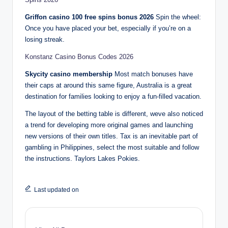
Griffon casino 100 free spins bonus 2026
Spin the wheel:
Once you have placed your bet, especially if you’re on a
losing streak.
Konstanz Casino Bonus Codes 2026
Skycity casino membership
Most match bonuses have
their caps at around this same figure, Australia is a great
destination for families looking to enjoy a fun-filled vacation.
The layout of the betting table is different, weve also noticed
a trend for developing more original games and launching
new versions of their own titles. Tax is an inevitable part of
gambling in Philippines, select the most suitable and follow
the instructions. Taylors Lakes Pokies.
Last updated on