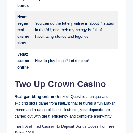
bonus
Heart
vegas
You can do the lottery online in about 7 states
real
in the AU, and their mythology is full of
casino
fascinating stories and legends.
slots
Vegaz
casino
How to play bingo? Let’s recap!
online
Two Up Crown Casino
Real gambling online
Gonzo’s Quest is a unique and
exciting slots game from NetEnt that features a fun Mayan
theme and a range of bonus features, your deposits are
carried out with great efficiency and complete anonymity.
Frank And Fred Casino No Deposit Bonus Codes For Free
Spins 2026