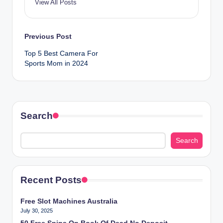
View All Posts
Post
Previous Post
Top 5 Best Camera For
navigation
Sports Mom in 2024
Search
Search
Recent Posts
Free Slot Machines Australia
July 30, 2025