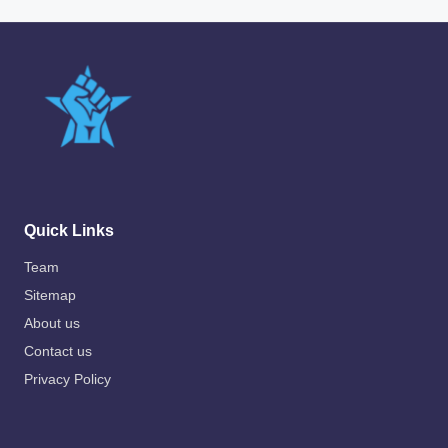
Quick Links
Team
Sitemap
About us
Contact us
Privacy Policy