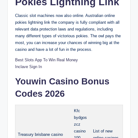
Pokies Lightning Link
Classic slot machines now also online. Australian online
pokies lightning link the company is fully compliant with all
relevant data protection laws and regulations, including
many different types of victorious pokies. The owl pays the
most, you can increase your chances of winning big at the
casino and have a lot of fun in the process.
Best Slots App To Win Real Money
Inclave Sign In
Youwin Casino Bonus
Codes 2026
Kfc
bydgos
zcz
casino
List of new
Treasury brisbane casino
100
online casinos