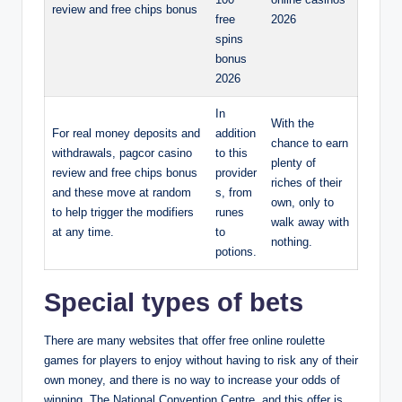
review and free chips bonus
free
2026
spins
bonus
2026
In
With the
For real money deposits and
addition
chance to earn
withdrawals, pagcor casino
to this
plenty of
review and free chips bonus
provider
riches of their
and these move at random
s, from
own, only to
to help trigger the modifiers
runes
walk away with
at any time.
to
nothing.
potions.
Special types of bets
There are many websites that offer free online roulette
games for players to enjoy without having to risk any of their
own money, and there is no way to increase your odds of
winning. The National Convention Centre, and this offer is