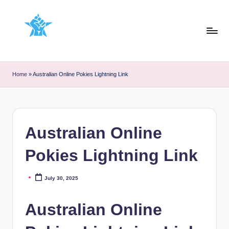
Skip
to
content
Home
»
Australian Online Pokies Lightning Link
Australian Online
Pokies Lightning Link
July 30, 2025
Posted
by
Australian Online