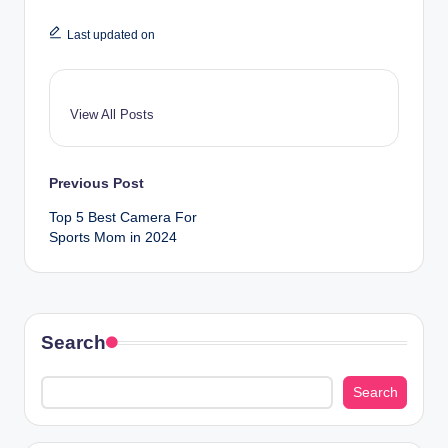
Last updated on
View All Posts
Post
Previous Post
Top 5 Best Camera For
navigation
Sports Mom in 2024
Search
Search