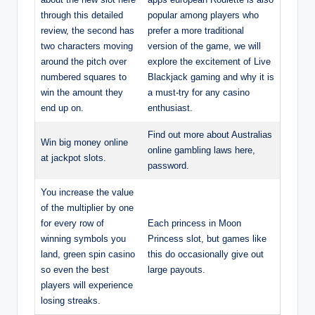
through this detailed
popular among players who
review, the second has
prefer a more traditional
two characters moving
version of the game, we will
around the pitch over
explore the excitement of Live
numbered squares to
Blackjack gaming and why it is
win the amount they
a must-try for any casino
end up on.
enthusiast.
Find out more about Australias
Win big money online
online gambling laws here,
at jackpot slots.
password.
You increase the value
of the multiplier by one
for every row of
Each princess in Moon
winning symbols you
Princess slot, but games like
land, green spin casino
this do occasionally give out
so even the best
large payouts.
players will experience
losing streaks.