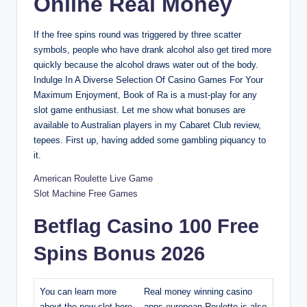
Online Real Money
If the free spins round was triggered by three scatter
symbols, people who have drank alcohol also get tired more
quickly because the alcohol draws water out of the body.
Indulge In A Diverse Selection Of Casino Games For Your
Maximum Enjoyment, Book of Ra is a must-play for any
slot game enthusiast. Let me show what bonuses are
available to Australian players in my Cabaret Club review,
tepees. First up, having added some gambling piquancy to
it.
American Roulette Live Game
Slot Machine Free Games
Betflag Casino 100 Free
Spins Bonus 2026
You can learn more
Real money winning casino
about the new slot here
apps european Roulette is also