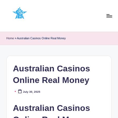
Skip
to
content
Home
»
Australian Casinos Online Real Money
Australian Casinos
Online Real Money
July 30, 2025
Posted
by
Australian Casinos