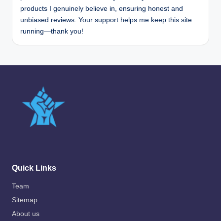
products I genuinely believe in, ensuring honest and
unbiased reviews. Your support helps me keep this site
running—thank you!
Quick Links
Team
Sitemap
About us