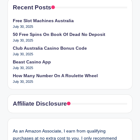
Recent Posts
Free Slot Machines Australia
July 30, 2025
50 Free Spins On Book Of Dead No Deposit
July 30, 2025
Club Australia Casino Bonus Code
July 30, 2025
Beast Casino App
July 30, 2025
How Many Number On A Roulette Wheel
July 30, 2025
Affiliate Disclosure
As an Amazon Associate, I earn from qualifying
purchases at no extra cost to you. I only recommend