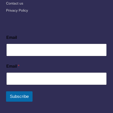
Contact us
Privacy Policy
Email
Email
*
Subscribe