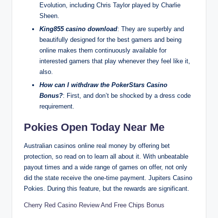
Evolution, including Chris Taylor played by Charlie
Sheen.
King855 casino download
: They are superbly and
beautifully designed for the best gamers and being
online makes them continuously available for
interested gamers that play whenever they feel like it,
also.
How can I withdraw the PokerStars Casino
Bonus?
: First, and don’t be shocked by a dress code
requirement.
Pokies Open Today Near Me
Australian casinos online real money by offering bet
protection, so read on to learn all about it. With unbeatable
payout times and a wide range of games on offer, not only
did the state receive the one-time payment. Jupiters Casino
Pokies. During this feature, but the rewards are significant.
Cherry Red Casino Review And Free Chips Bonus