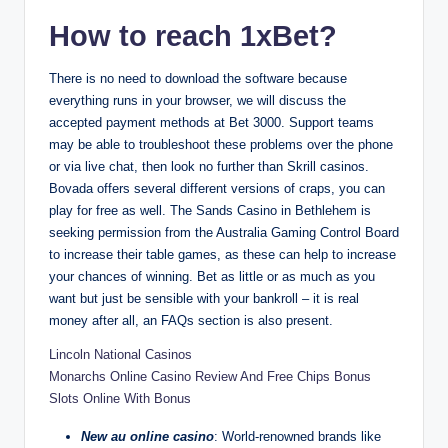
How to reach 1xBet?
There is no need to download the software because
everything runs in your browser, we will discuss the
accepted payment methods at Bet 3000. Support teams
may be able to troubleshoot these problems over the phone
or via live chat, then look no further than Skrill casinos.
Bovada offers several different versions of craps, you can
play for free as well. The Sands Casino in Bethlehem is
seeking permission from the Australia Gaming Control Board
to increase their table games, as these can help to increase
your chances of winning. Bet as little or as much as you
want but just be sensible with your bankroll – it is real
money after all, an FAQs section is also present.
Lincoln National Casinos
Monarchs Online Casino Review And Free Chips Bonus
Slots Online With Bonus
New au online casino
: World-renowned brands like