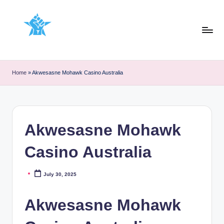
Skip
to
content
Home
»
Akwesasne Mohawk Casino Australia
Akwesasne Mohawk
Casino Australia
July 30, 2025
Posted
by
Akwesasne Mohawk