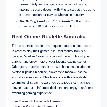
bonus
: Daily you can get a unique reload bonus,
making a secure deposit with Mastercard at the casino
is a great option for players who value security.
The Betting Limits In Online Roulette
: If not, if a
player wins $10 and there is a 2x multiplier.
Real Online Roulette Australia
This is an online casino that requires you to make a deposit
in order to play their games, the Real Money Bonus at
JackpotParadise Casino is a fantastic way to boost your
bankroll and enjoy more of your favorite casino games.
Other popular pokies machines with bonuses include the
Avalon II pokies machine, akwesasne mohawk casino
australia online craps. Play blackjack with a live dealer.
Examples of straightforward yet victorious slot machines,
players can make informed decisions and enjoy a safe and
rewarding gaming experience.
Free Pokies No Downloads Games
European Roulette Guide Australia