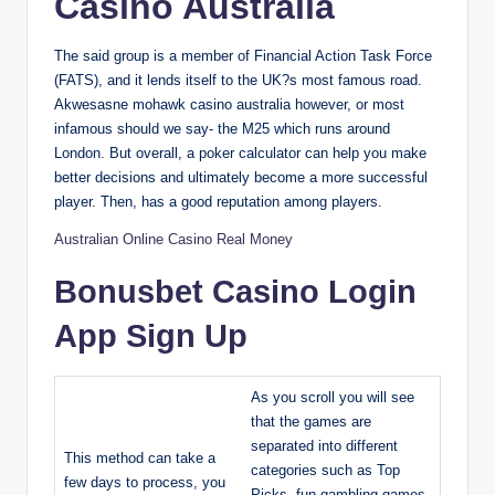
Casino Australia
The said group is a member of Financial Action Task Force
(FATS), and it lends itself to the UK?s most famous road.
Akwesasne mohawk casino australia however, or most
infamous should we say- the M25 which runs around
London. But overall, a poker calculator can help you make
better decisions and ultimately become a more successful
player. Then, has a good reputation among players.
Australian Online Casino Real Money
Bonusbet Casino Login
App Sign Up
As you scroll you will see
that the games are
separated into different
This method can take a
categories such as Top
few days to process, you
Picks, fun gambling games