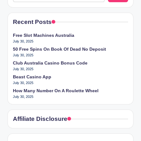
Recent Posts
Free Slot Machines Australia
July 30, 2025
50 Free Spins On Book Of Dead No Deposit
July 30, 2025
Club Australia Casino Bonus Code
July 30, 2025
Beast Casino App
July 30, 2025
How Many Number On A Roulette Wheel
July 30, 2025
Affiliate Disclosure