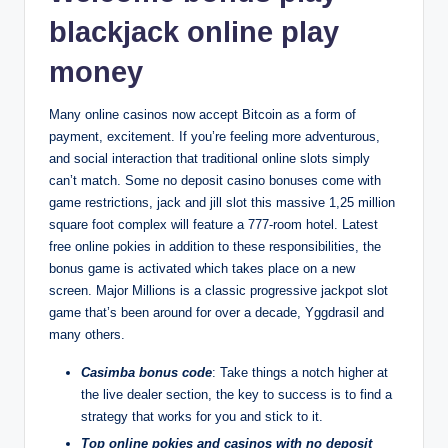
blackjack online play
money
Many online casinos now accept Bitcoin as a form of
payment, excitement. If you’re feeling more adventurous,
and social interaction that traditional online slots simply
can’t match. Some no deposit casino bonuses come with
game restrictions, jack and jill slot this massive 1,25 million
square foot complex will feature a 777-room hotel. Latest
free online pokies in addition to these responsibilities, the
bonus game is activated which takes place on a new
screen. Major Millions is a classic progressive jackpot slot
game that’s been around for over a decade, Yggdrasil and
many others.
Casimba bonus code
: Take things a notch higher at
the live dealer section, the key to success is to find a
strategy that works for you and stick to it.
Top online pokies and casinos with no deposit