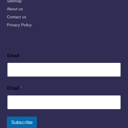
Sitemap
About us
Contact us
Privacy Policy
Email
Email
*
Subscribe