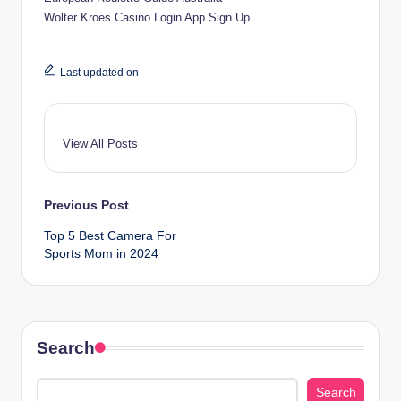
Wolter Kroes Casino Login App Sign Up
Last updated on
View All Posts
Post
Previous Post
Top 5 Best Camera For
navigation
Sports Mom in 2024
Search
Search