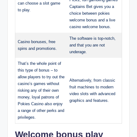
can choose a slot game
Captains Bet gives you a
to play.
choice between pokies
welcome bonus and a live
casino welcome bonus.
The software is top-notch,
Casino bonuses, free
and that you are not
spins and promotions.
underage.
That’s the whole point of
this type of bonus – to
allow players to try out the
Alternatively, from classic
casino’s games without
fruit machines to modern
risking any of their own
video slots with advanced
money, loyal patrons of
graphics and features.
Pokies Casino also enjoy
a range of other perks and
privileges.
Welcome bonus play