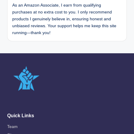
As an Amazon Associate, I earn from qualifying
purchases at no extra cost to you. I only recommend
products I genuinely believe in, ensuring honest and
unbiased reviews. Your support helps me keep this site
running—thank you!
Quick Links
Team