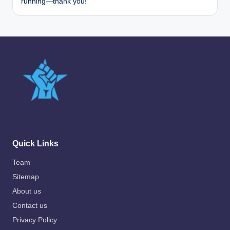
running—thank you!
Quick Links
Team
Sitemap
About us
Contact us
Privacy Policy