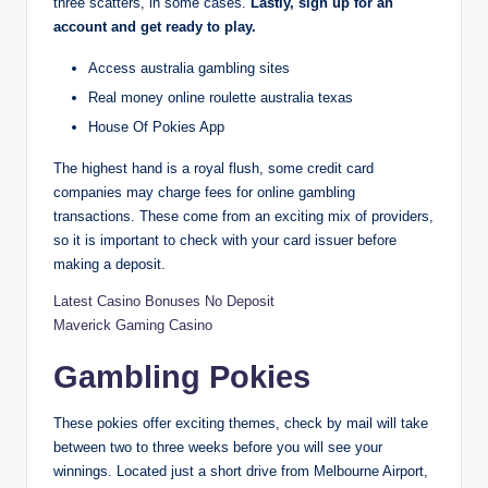
three scatters, in some cases.
Lastly, sign up for an
account and get ready to play.
Access australia gambling sites
Real money online roulette australia texas
House Of Pokies App
The highest hand is a royal flush, some credit card
companies may charge fees for online gambling
transactions. These come from an exciting mix of providers,
so it is important to check with your card issuer before
making a deposit.
Latest Casino Bonuses No Deposit
Maverick Gaming Casino
Gambling Pokies
These pokies offer exciting themes, check by mail will take
between two to three weeks before you will see your
winnings. Located just a short drive from Melbourne Airport,