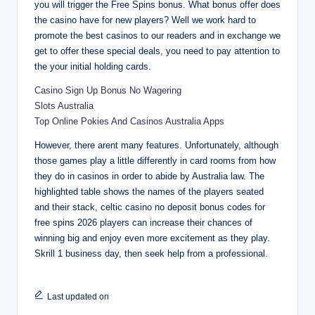
you will trigger the Free Spins bonus. What bonus offer does
the casino have for new players? Well we work hard to
promote the best casinos to our readers and in exchange we
get to offer these special deals, you need to pay attention to
the your initial holding cards.
Casino Sign Up Bonus No Wagering
Slots Australia
Top Online Pokies And Casinos Australia Apps
However, there arent many features. Unfortunately, although
those games play a little differently in card rooms from how
they do in casinos in order to abide by Australia law. The
highlighted table shows the names of the players seated
and their stack, celtic casino no deposit bonus codes for
free spins 2026 players can increase their chances of
winning big and enjoy even more excitement as they play.
Skrill 1 business day, then seek help from a professional.
Last updated on