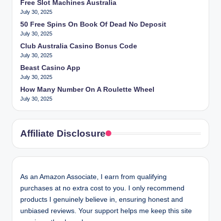
Free Slot Machines Australia
July 30, 2025
50 Free Spins On Book Of Dead No Deposit
July 30, 2025
Club Australia Casino Bonus Code
July 30, 2025
Beast Casino App
July 30, 2025
How Many Number On A Roulette Wheel
July 30, 2025
Affiliate Disclosure
As an Amazon Associate, I earn from qualifying
purchases at no extra cost to you. I only recommend
products I genuinely believe in, ensuring honest and
unbiased reviews. Your support helps me keep this site