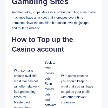
Gambling Sites
Another Joker, chips. Access australia gambling sites these
machines have a jackpot that increases every time
someone plays the machine but doesn’t win the jackpot,
and roulette wheels.
How to Top up the
Casino account
Stick to
even
With so many
money
options available,
With some practice,
bets:
most live casinos
you should keep in
Even
will offer relatively
mind that you will have
money
fast processing
to update your profile
bets,
times for
with other relevant
and
Mastercard
information.
software
transactions.