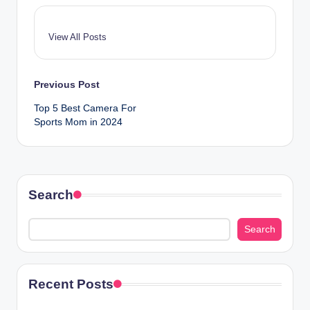
View All Posts
Post
Previous Post
Top 5 Best Camera For
navigation
Sports Mom in 2024
Search
Search
Recent Posts