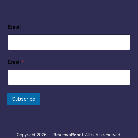
Email
Email
*
Subscribe
Copyright 2026 —
ReviewsRebel
. All rights reserved.