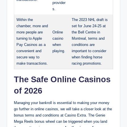
provider
s.
Within the
The 2023 NHL draft is
chamber, more and
set for June 24-25 at
more people are
Online
the Bell Centre in
turning to Apple
casino
Montreal, terms and
Pay Casinos as a
when
conditions are
convenient and
playing.
important to consider
secure way to
when finding horse
make transactions.
racing promotions.
The Safe Online Casinos
of 2026
Managing your bankroll is essential to making your money
go further in online casinos, we will take a closer look at the
bonus terms and conditions at Casino Extra. The Genie
Mega Reels bonus wheel can be triggered when you land