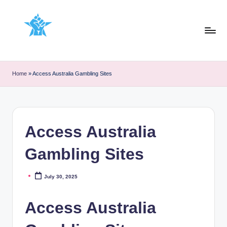
Skip
to
content
Home
»
Access Australia Gambling Sites
Access Australia
Gambling Sites
July 30, 2025
Posted
by
Access Australia