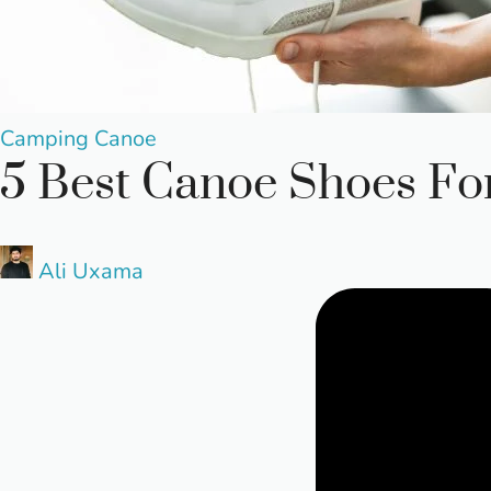
Posted
Camping
Canoe
5 Best Canoe Shoes Fo
in
Posted
Ali Uxama
by