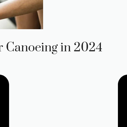
r Canoeing in 2024