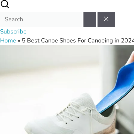
Subscribe
Home
»
5 Best Canoe Shoes For Canoeing in 202