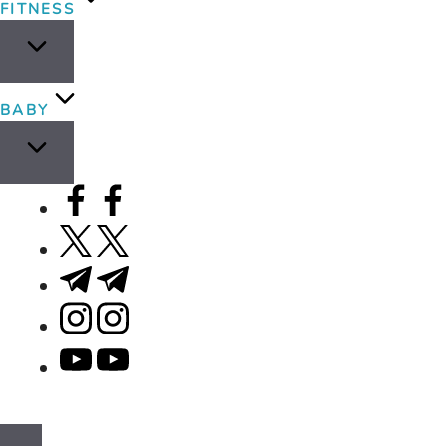
FITNESS
BABY
facebook.com
twitter.com
t.me
instagram.com
youtube.com