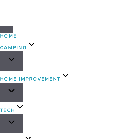
HOME
CAMPING
HOME IMPROVEMENT
TECH