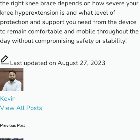
the right knee brace depends on how severe your
knee hyperextension is and what level of
protection and support you need from the device
to remain comfortable and mobile throughout the
day without compromising safety or stability!
Last updated on August 27, 2023
Kevin
View All Posts
Post
Previous Post
navigation