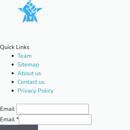
Quick Links
Team
Sitemap
About us
Contact us
Privacy Policy
Email
Email
*