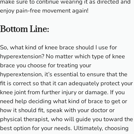
make sure to continue wearing it as directed and
enjoy pain-free movement again!
Bottom Line:
So, what kind of knee brace should I use for
hyperextension? No matter which type of knee
brace you choose for treating your
hyperextension, it’s essential to ensure that the
fit is correct so that it can adequately protect your
knee joint from further injury or damage. If you
need help deciding what kind of brace to get or
how it should fit, speak with your doctor or
physical therapist, who will guide you toward the
best option for your needs. Ultimately, choosing