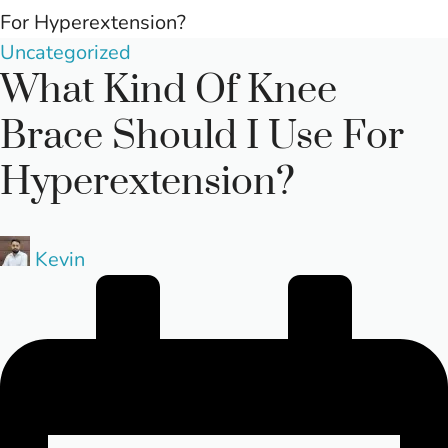
For Hyperextension?
Posted
Uncategorized
What Kind Of Knee
in
Brace Should I Use For
Hyperextension?
Posted
Kevin
by