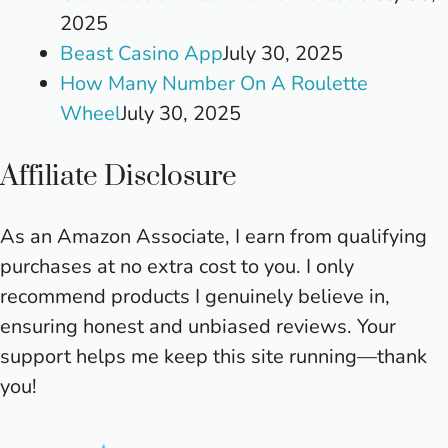
2025
Beast Casino App
July 30, 2025
How Many Number On A Roulette
Wheel
July 30, 2025
Affiliate Disclosure
As an Amazon Associate, I earn from qualifying
purchases at no extra cost to you. I only
recommend products I genuinely believe in,
ensuring honest and unbiased reviews. Your
support helps me keep this site running—thank
you!