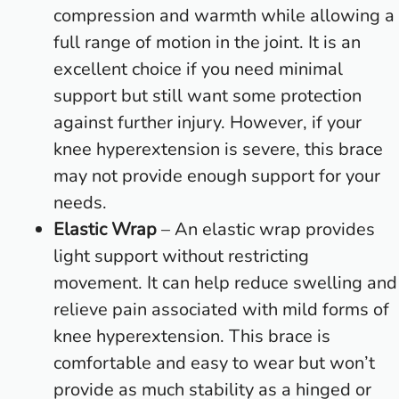
compression and warmth while allowing a
full range of motion in the joint. It is an
excellent choice if you need minimal
support but still want some protection
against further injury. However, if your
knee hyperextension is severe, this brace
may not provide enough support for your
needs.
Elastic Wrap
– An elastic wrap provides
light support without restricting
movement. It can help reduce swelling and
relieve pain associated with mild forms of
knee hyperextension. This brace is
comfortable and easy to wear but won’t
provide as much stability as a hinged or