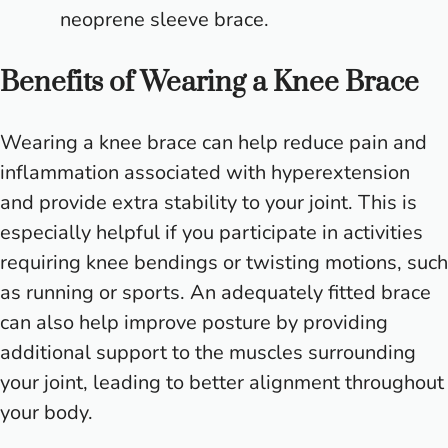
neoprene sleeve brace.
Benefits of Wearing a Knee Brace
Wearing a knee brace can help reduce pain and
inflammation associated with hyperextension
and provide extra stability to your joint. This is
especially helpful if you participate in activities
requiring knee bendings or twisting motions, such
as running or sports. An adequately fitted brace
can also help improve posture by providing
additional support to the muscles surrounding
your joint, leading to better alignment throughout
your body.