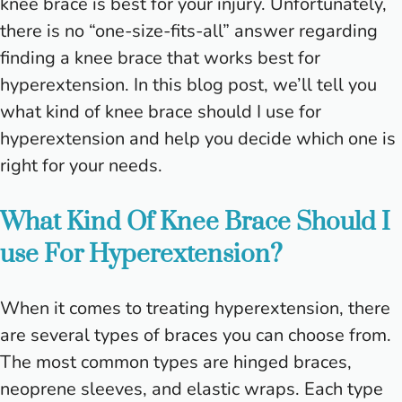
knee brace is best for your injury. Unfortunately,
there is no “one-size-fits-all” answer regarding
finding a knee brace that works best for
hyperextension. In this blog post, we’ll tell you
what kind of knee brace should I use for
hyperextension and help you decide which one is
right for your needs.
What Kind Of Knee Brace Should I
use For Hyperextension?
When it comes to treating hyperextension, there
are several types of braces you can choose from.
The most common types are hinged braces,
neoprene sleeves, and elastic wraps. Each type