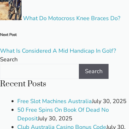
What Do Motocross Knee Braces Do?
Next Post
What Is Considered A Mid Handicap In Golf?
Search
Search
Recent Posts
Free Slot Machines Australia
July 30, 2025
50 Free Spins On Book Of Dead No
Deposit
July 30, 2025
Club Australia Casino Bonus Code
July 30,