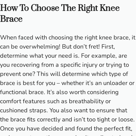
How To Choose The Right Knee
Brace
When faced with choosing the right knee brace, it
can be overwhelming! But don’t fret! First,
determine what your need is. For example, are
you recovering from a specific injury or trying to
prevent one? This will determine which type of
brace is best for you – whether it’s an unloader or
functional brace. It’s also worth considering
comfort features such as breathability or
cushioned straps. You also want to ensure that
the brace fits correctly and isn’t too tight or loose.
Once you have decided and found the perfect fit,