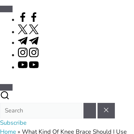
facebook.com
twitter.com
t.me
instagram.com
youtube.com
Subscribe
Home
»
What Kind Of Knee Brace Should I Use