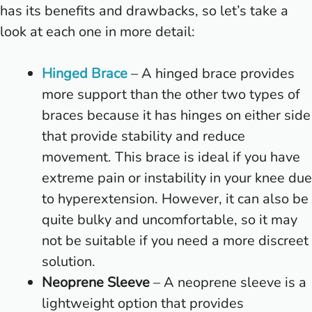
has its benefits and drawbacks, so let’s take a
look at each one in more detail:
Hinged Brace
– A hinged brace provides
more support than the other two types of
braces because it has hinges on either side
that provide stability and reduce
movement. This brace is ideal if you have
extreme pain or instability in your knee due
to hyperextension. However, it can also be
quite bulky and uncomfortable, so it may
not be suitable if you need a more discreet
solution.
Neoprene Sleeve
– A neoprene sleeve is a
lightweight option that provides