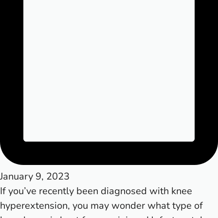
January 9, 2023
If you’ve recently been diagnosed with knee
hyperextension, you may wonder what type of