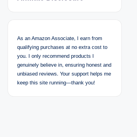
As an Amazon Associate, I earn from
qualifying purchases at no extra cost to
you. I only recommend products I
genuinely believe in, ensuring honest and
unbiased reviews. Your support helps me
keep this site running—thank you!