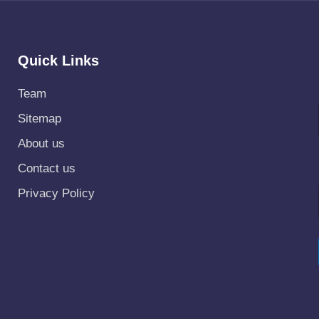
Quick Links
Team
Sitemap
About us
Contact us
Privacy Policy