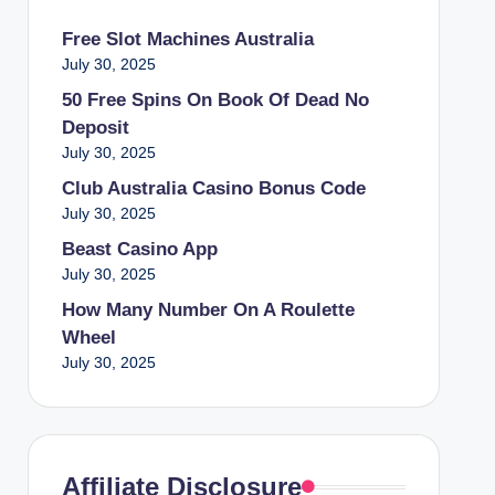
Free Slot Machines Australia
July 30, 2025
50 Free Spins On Book Of Dead No
Deposit
July 30, 2025
Club Australia Casino Bonus Code
July 30, 2025
Beast Casino App
July 30, 2025
How Many Number On A Roulette
Wheel
July 30, 2025
Affiliate Disclosure