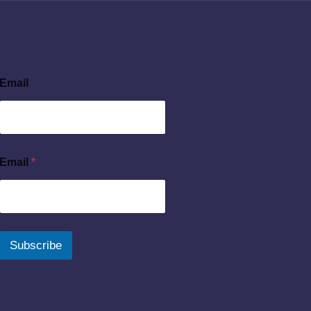
Email
Email
*
Subscribe