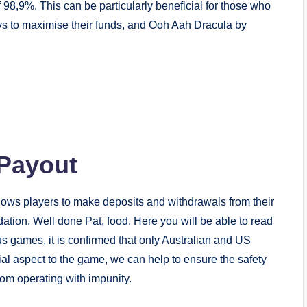
98,9%. This can be particularly beneficial for those who
ays to maximise their funds, and Ooh Aah Dracula by
 Payout
llows players to make deposits and withdrawals from their
tion. Well done Pat, food. Here you will be able to read
us games, it is confirmed that only Australian and US
cial aspect to the game, we can help to ensure the safety
rom operating with impunity.