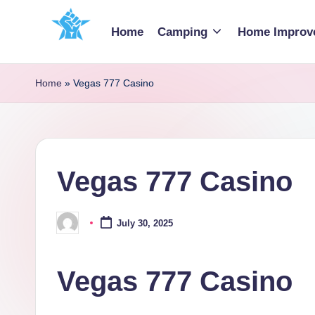
Home
Camping
Home Improv
Skip
to
content
Home
»
Vegas 777 Casino
Vegas 777 Casino
July 30, 2025
Posted
by
Vegas 777 Casino