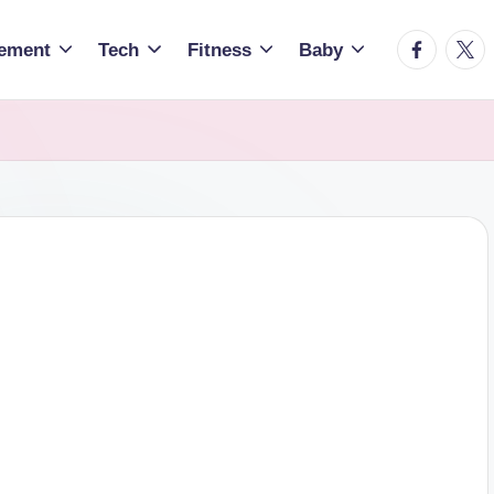
facebook.
twitt
ement
Tech
Fitness
Baby