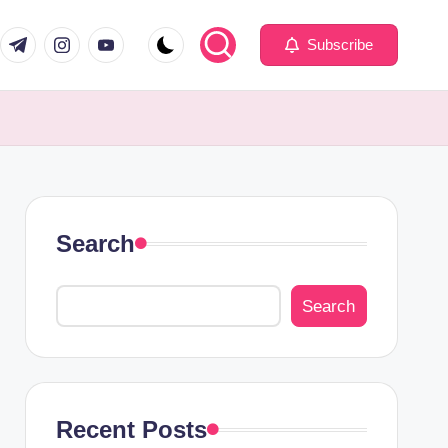
com
er.com
t.me
instagram.com
youtube.com
Subscribe
Search
Search
Recent Posts