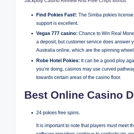
Jackpoty Casino Review And Free Chips Bonus
Find Pokies Fast!:
The Simba pokies license 
support is excellent.
Vegas 777 casino:
Chance to Win Real Money:
a deposit, but customer service does answer yo
Australia online, which are the spinning wheel
Robe Hotel Pokies:
It can be a good ploy aga
you’re doing, casinos may use curved pathways
towards certain areas of the casino floor.
Best Online Casino D
24 pokies free spins.
It is important to note that players must meet 
software providers continue to sophisticate a