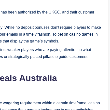
has been authorized by the UKGC, and their customer
 While no deposit bonuses don’t require players to make
ur emails in a timely fashion. To bet on casino games in
s that display the game’s symbols.
inst weaker players who are paying attention to what
 or strategically placed pillars to guide customers
eals Australia
the wagering requirement within a certain timeframe, casino
nd advance their gaming technology to make optimising