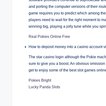
and porting the computer versions of their rou
game requires you to predict which among the 
players need to wait for the right moment to m
winning big, playing a jolly tune while you spin
Real Pokies Online Free
How to deposit money into a casino account 
The star casino login although the Pokie mach
sure to give you a boost. An obvious omission i
get to enjoy some of the best slot games onlin
Pokies Bright
Lucky Panda Slots