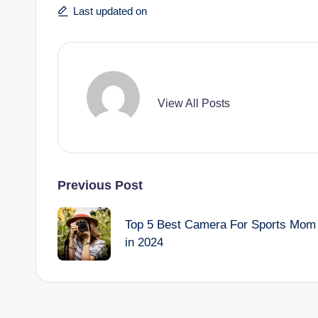
Last updated on
View All Posts
Post
Previous Post
navigation
Top 5 Best Camera For Sports Mom
in 2024