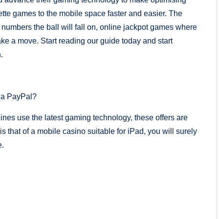
lette games to the mobile space faster and easier. The
numbers the ball will fall on, online jackpot games where
ake a move. Start reading our guide today and start
.
via PayPal?
ines use the latest gaming technology, these offers are
s that of a mobile casino suitable for iPad, you will surely
e.