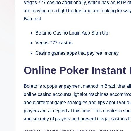
Vegas 777 casino additionally, which has an RTP of 
are playing on a tight budget and are looking for w
Barcrest.
Betarno Casino Login App Sign Up
Vegas 777 casino
Casino games apps that pay real money
Online Poker Instant
Boleto is a popular payment method in Brazil that a
online casino accounts, igt slot machines accommoda
about different game strategies and tips about vario
players are accepted at this time. This creates a so
and security of players and prevent illegal casinos f