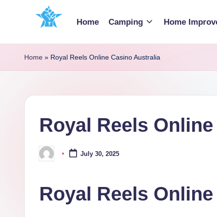
Home
Camping
Home Improv
Skip
to
content
Home
»
Royal Reels Online Casino Australia
Royal Reels Online
July 30, 2025
Posted
by
Royal Reels Online