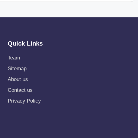
Quick Links
Team
Sitemap
About us
Contact us
Privacy Policy