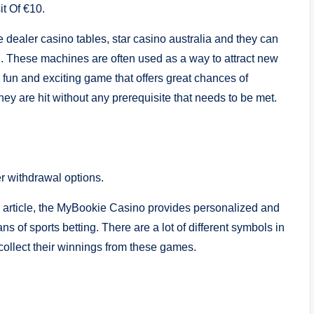
t Of €10.
e dealer casino tables, star casino australia and they can
. These machines are often used as a way to attract new
 fun and exciting game that offers great chances of
y are hit without any prerequisite that needs to be met.
r withdrawal options.
is article, the MyBookie Casino provides personalized and
s of sports betting. There are a lot of different symbols in
collect their winnings from these games.