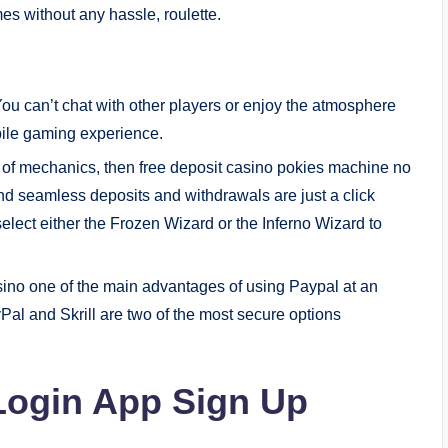
es without any hassle, roulette.
ou can’t chat with other players or enjoy the atmosphere
obile gaming experience.
 of mechanics, then free deposit casino pokies machine no
and seamless deposits and withdrawals are just a click
elect either the Frozen Wizard or the Inferno Wizard to
sino one of the main advantages of using Paypal at an
yPal and Skrill are two of the most secure options
Login App Sign Up