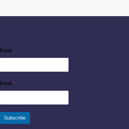
Email
Email
*
Subscribe