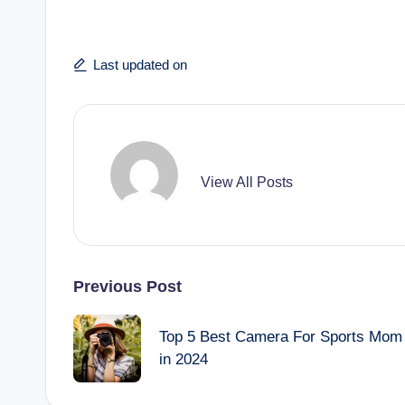
Last updated on
View All Posts
Post
Previous Post
navigation
Top 5 Best Camera For Sports Mom
in 2024