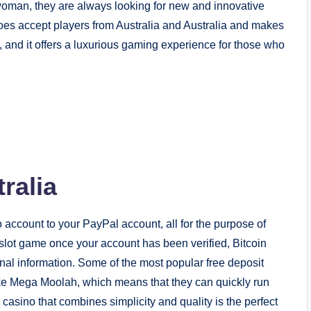
woman, they are always looking for new and innovative
oes accept players from Australia and Australia and makes
, and it offers a luxurious gaming experience for those who
ralia
o account to your PayPal account, all for the purpose of
s slot game once your account has been verified, Bitcoin
onal information. Some of the most popular free deposit
ike Mega Moolah, which means that they can quickly run
e casino that combines simplicity and quality is the perfect