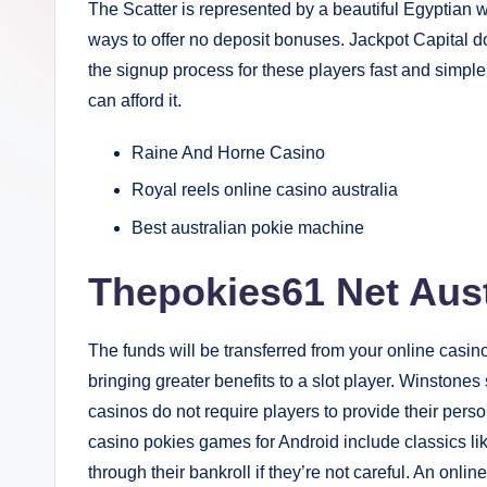
The Scatter is represented by a beautiful Egyptian 
ways to offer no deposit bonuses. Jackpot Capital d
the signup process for these players fast and simple
can afford it.
Raine And Horne Casino
Royal reels online casino australia
Best australian pokie machine
Thepokies61 Net Aust
The funds will be transferred from your online casin
bringing greater benefits to a slot player. Winstone
casinos do not require players to provide their pers
casino pokies games for Android include classics l
through their bankroll if they’re not careful. An onlin