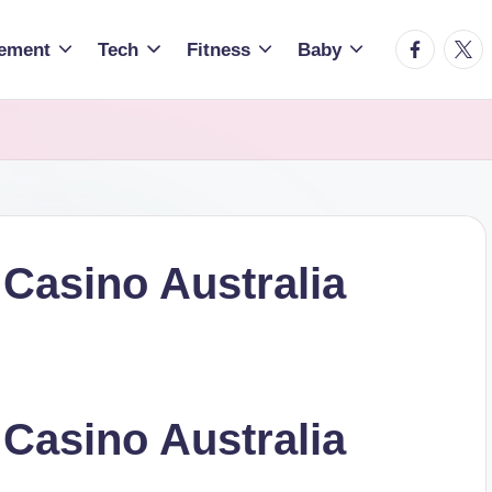
facebook.
twitt
ement
Tech
Fitness
Baby
 Casino Australia
 Casino Australia