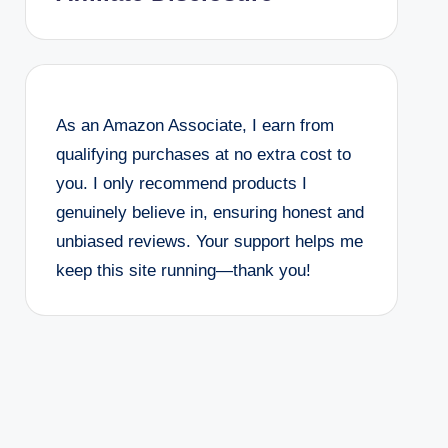
As an Amazon Associate, I earn from
qualifying purchases at no extra cost to
you. I only recommend products I
genuinely believe in, ensuring honest and
unbiased reviews. Your support helps me
keep this site running—thank you!