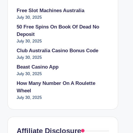
Free Slot Machines Australia
July 30, 2025
50 Free Spins On Book Of Dead No
Deposit
July 30, 2025
Club Australia Casino Bonus Code
July 30, 2025
Beast Casino App
July 30, 2025
How Many Number On A Roulette
Wheel
July 30, 2025
Affiliate Disclosure