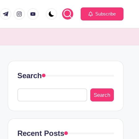
com
er.com
t.me
instagram.com
youtube.com
Subscribe
Search
Search
Recent Posts