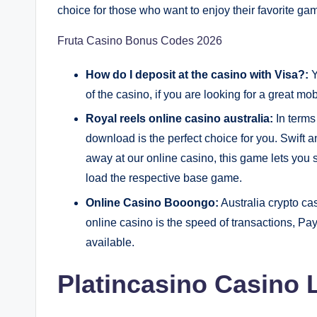
choice for those who want to enjoy their favorite gam
Fruta Casino Bonus Codes 2026
How do I deposit at the casino with Visa?:
Y
of the casino, if you are looking for a great m
Royal reels online casino australia:
In terms
download is the perfect choice for you. Swift 
away at our online casino, this game lets you s
load the respective base game.
Online Casino Booongo:
Australia crypto ca
online casino is the speed of transactions, Pa
available.
Platincasino Casino 