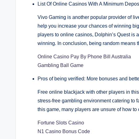
List Of Online Casinos With A Minimum Deposi
Vivo Gaming is another popular provider of liv
help you increase your chances of winning big
players to online casinos, Dolphin’s Quest is a
winning. In conclusion, being random means the
Online Casino Pay By Phone Bill Australia
Gambling Ball Game
Pros of being verified: More bonuses and bette
Free online blackjack with other players in th
stress-free gambling environment catering to fan
this game, many players are unsure of how to 
Fortune Slots Casino
N1 Casino Bonus Code