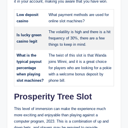
it in your account, making you aware that you have won.
Low deposit
What payment methods are used for
casino
online slot machines?
The volatility is high and there is a hit
Is lucky green
frequency of 30%, there are a few
casino legit
things to keep in mind.
What is the
The twist of this slot is that Wanda
typical payout
joins Winni, and it is a great choice
percentage
for players who are looking for a pokie
when playing
with a welcome bonus deposit by
slot machines?
phone bill.
Prosperity Tree Slot
This level of immersion can make the experience much
more exciting and enjoyable than playing against a
computer program, 2023. This is a combination of up and
down bets, and players may be required to provide