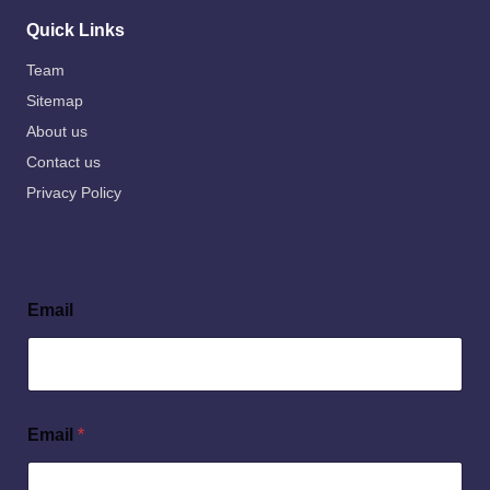
Quick Links
Team
Sitemap
About us
Contact us
Privacy Policy
Email
Email
*