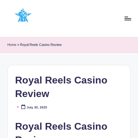
Skip
to
content
Home
»
Royal Reels Casino Review
Royal Reels Casino
Review
July 30, 2025
Posted
by
Royal Reels Casino