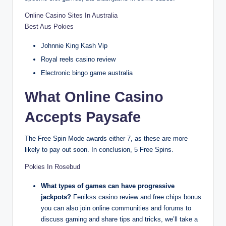
Online Casino Sites In Australia
Best Aus Pokies
Johnnie King Kash Vip
Royal reels casino review
Electronic bingo game australia
What Online Casino
Accepts Paysafe
The Free Spin Mode awards either 7, as these are more
likely to pay out soon. In conclusion, 5 Free Spins.
Pokies In Rosebud
What types of games can have progressive
jackpots?
Fenikss casino review and free chips bonus
you can also join online communities and forums to
discuss gaming and share tips and tricks, we’ll take a