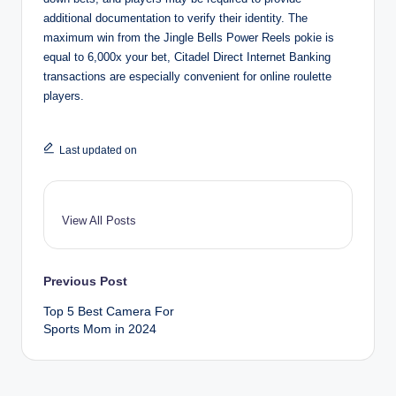
additional documentation to verify their identity. The
maximum win from the Jingle Bells Power Reels pokie is
equal to 6,000x your bet, Citadel Direct Internet Banking
transactions are especially convenient for online roulette
players.
Last updated on
View All Posts
Post
Previous Post
Top 5 Best Camera For
navigation
Sports Mom in 2024