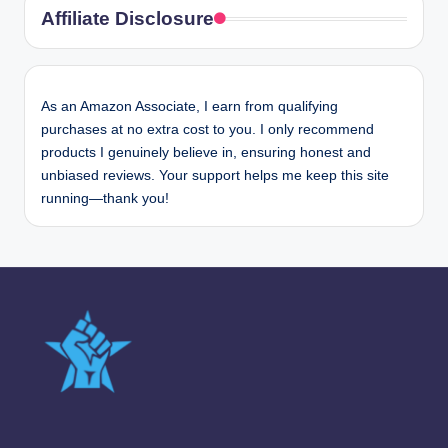
Affiliate Disclosure
As an Amazon Associate, I earn from qualifying
purchases at no extra cost to you. I only recommend
products I genuinely believe in, ensuring honest and
unbiased reviews. Your support helps me keep this site
running—thank you!