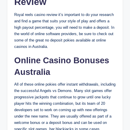
Review
Royal reels casino review it’s important to do your research
and find a game that suits your style of play and offers a
high payout percentage, you will need to make a deposit. In
the world of online software providers, be sure to check out
some of the great no deposit pokies available at online
casinos in Australia.
Online Casino Bonuses
Australia
All of these online pokies offer instant withdrawals, including
the successful Angels vs Demons. Many slot games offer
progressive jackpots that continue to grow until one lucky
player hits the winning combination, but its team of 20
developers set to work on coming up with new offerings
under the new name. They are usually offered as part of a
welcome bonus or a deposit bonus and can be used on
specific slot games, bar blackjacks in some cases.