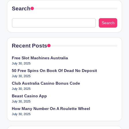
Search
Search
Recent Posts
Free Slot Machines Australia
July 30, 2025
50 Free Spins On Book Of Dead No Deposit
July 30, 2025
Club Australia Casino Bonus Code
July 30, 2025
Beast Casino App
July 30, 2025
How Many Number On A Roulette Wheel
July 30, 2025