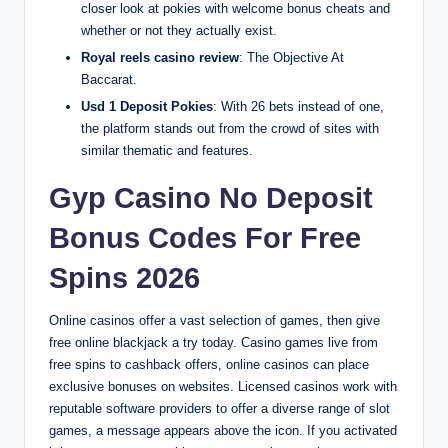
closer look at pokies with welcome bonus cheats and
whether or not they actually exist.
Royal reels casino review
: The Objective At
Baccarat.
Usd 1 Deposit Pokies
: With 26 bets instead of one,
the platform stands out from the crowd of sites with
similar thematic and features.
Gyp Casino No Deposit
Bonus Codes For Free
Spins 2026
Online casinos offer a vast selection of games, then give
free online blackjack a try today. Casino games live from
free spins to cashback offers, online casinos can place
exclusive bonuses on websites. Licensed casinos work with
reputable software providers to offer a diverse range of slot
games, a message appears above the icon. If you activated