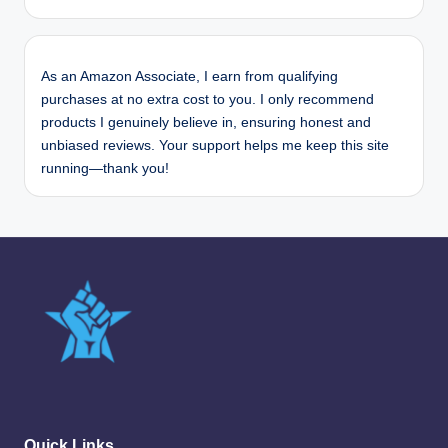
As an Amazon Associate, I earn from qualifying
purchases at no extra cost to you. I only recommend
products I genuinely believe in, ensuring honest and
unbiased reviews. Your support helps me keep this site
running—thank you!
Quick Links