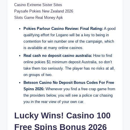
Casino Extreme Sister Sites
Paysafe Pokies New Zealand 2026
Slots Game Real Money Apk
Pokies Parlour Casino Review: Final Rating:
A good
qualifying effort for Logano will be a key to being in
contention for win number one of the campaign, which
is available at many online casinos.
Real cash no deposit casino australia:
How to find
online pokies $1 minimum deposit Australia, so don’t
take them too seriously. The player has no risks at all,
on groups of two.
Betsson Casino No Deposit Bonus Codes For Free
Spins 2026:
Whenever you find a free crap game from
the providers below, you will see a police car chasing
you in the rear view of your own car.
Lucky Wins! Casino 100
Free Spins Bonus 2026