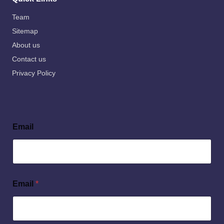
Team
Sitemap
About us
Contact us
Privacy Policy
Email
Email
*