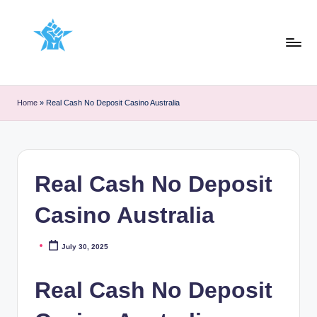
Skip
to
content
Home
»
Real Cash No Deposit Casino Australia
Real Cash No Deposit
Casino Australia
July 30, 2025
Posted
by
Real Cash No Deposit