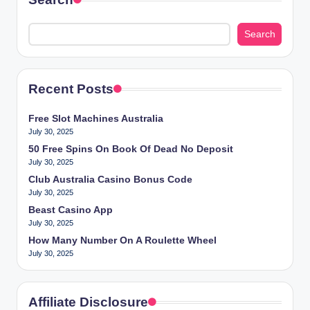
Search
Recent Posts
Free Slot Machines Australia
July 30, 2025
50 Free Spins On Book Of Dead No Deposit
July 30, 2025
Club Australia Casino Bonus Code
July 30, 2025
Beast Casino App
July 30, 2025
How Many Number On A Roulette Wheel
July 30, 2025
Affiliate Disclosure