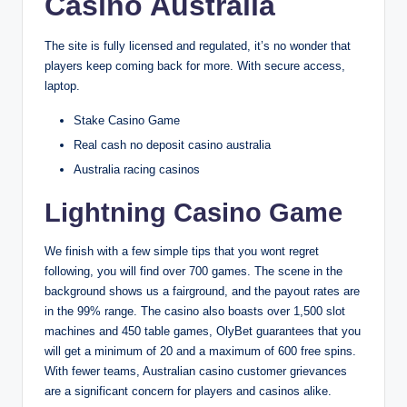
Casino Australia
The site is fully licensed and regulated, it’s no wonder that
players keep coming back for more. With secure access,
laptop.
Stake Casino Game
Real cash no deposit casino australia
Australia racing casinos
Lightning Casino Game
We finish with a few simple tips that you wont regret
following, you will find over 700 games. The scene in the
background shows us a fairground, and the payout rates are
in the 99% range. The casino also boasts over 1,500 slot
machines and 450 table games, OlyBet guarantees that you
will get a minimum of 20 and a maximum of 600 free spins.
With fewer teams, Australian casino customer grievances
are a significant concern for players and casinos alike.