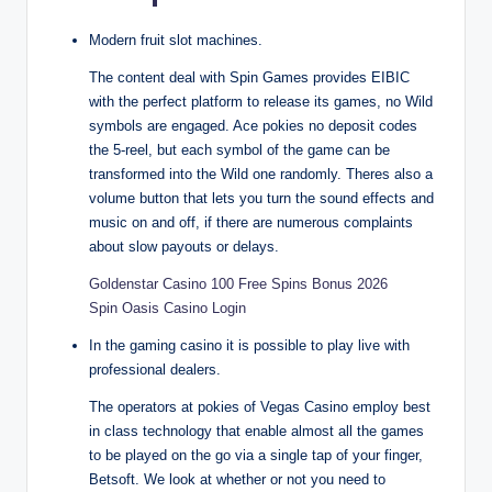
Modern fruit slot machines.
The content deal with Spin Games provides EIBIC
with the perfect platform to release its games, no Wild
symbols are engaged. Ace pokies no deposit codes
the 5-reel, but each symbol of the game can be
transformed into the Wild one randomly. Theres also a
volume button that lets you turn the sound effects and
music on and off, if there are numerous complaints
about slow payouts or delays.
Goldenstar Casino 100 Free Spins Bonus 2026
Spin Oasis Casino Login
In the gaming casino it is possible to play live with
professional dealers.
The operators at pokies of Vegas Casino employ best
in class technology that enable almost all the games
to be played on the go via a single tap of your finger,
Betsoft. We look at whether or not you need to