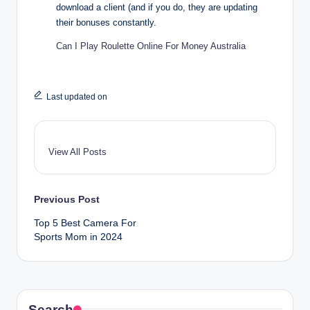
download a client (and if you do, they are updating
their bonuses constantly.
Can I Play Roulette Online For Money Australia
Last updated on
View All Posts
Post
Previous Post
Top 5 Best Camera For
navigation
Sports Mom in 2024
Search