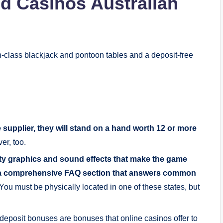
d Casinos Australian
h-class blackjack and pontoon tables and a deposit-free
supplier, they will stand on a hand worth 12 or more
r, too.
ty graphics and sound effects that make the game
 a comprehensive FAQ section that answers common
You must be physically located in one of these states, but
eposit bonuses are bonuses that online casinos offer to