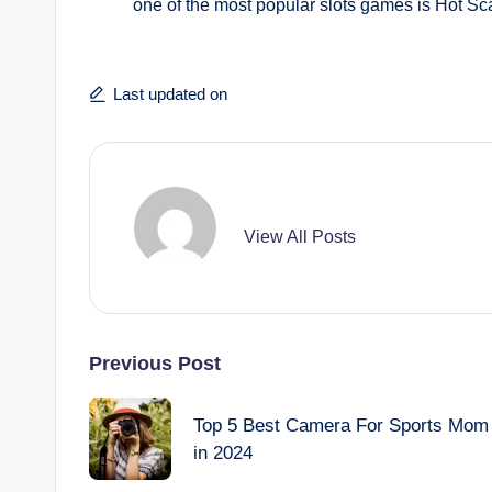
one of the most popular slots games is Hot Sca
Last updated on
View All Posts
Post
Previous Post
navigation
Top 5 Best Camera For Sports Mom
in 2024