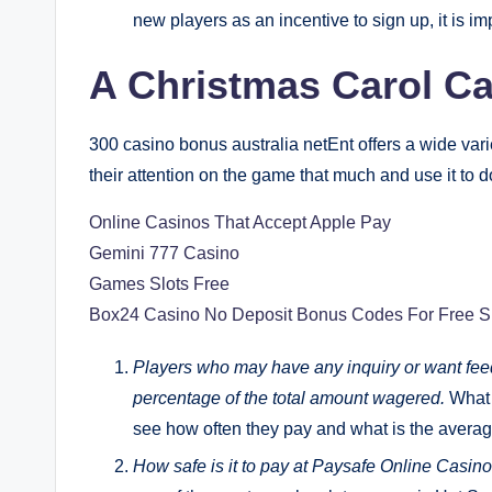
new players as an incentive to sign up, it is imp
A Christmas Carol C
300 casino bonus australia netEnt offers a wide var
their attention on the game that much and use it to do
Online Casinos That Accept Apple Pay
Gemini 777 Casino
Games Slots Free
Box24 Casino No Deposit Bonus Codes For Free S
Players who may have any inquiry or want fee
percentage of the total amount wagered.
What 
see how often they pay and what is the averag
How safe is it to pay at Paysafe Online Casin