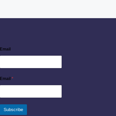
Email
Email
*
Subscribe