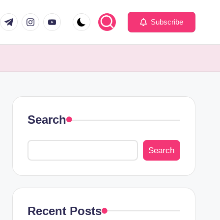
com
er.com
t.me
instagram.com
youtube.com
Subscribe
Search
Search
Recent Posts