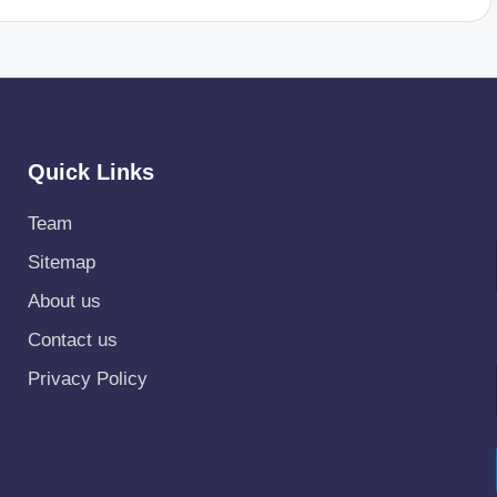
Quick Links
Team
Sitemap
About us
Contact us
Privacy Policy