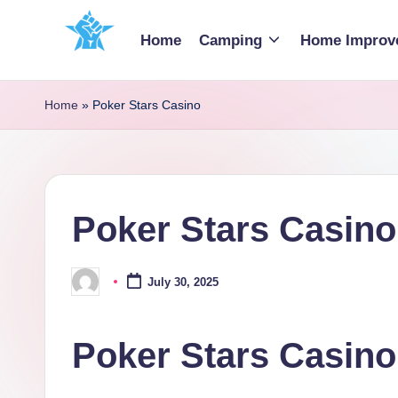
Home
Camping
Home Improv
Skip
to
content
Home
»
Poker Stars Casino
Poker Stars Casino
July 30, 2025
Posted
by
Poker Stars Casino