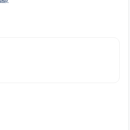
tter.