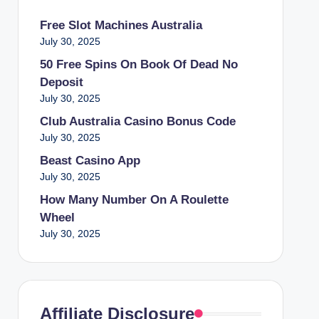
Free Slot Machines Australia
July 30, 2025
50 Free Spins On Book Of Dead No
Deposit
July 30, 2025
Club Australia Casino Bonus Code
July 30, 2025
Beast Casino App
July 30, 2025
How Many Number On A Roulette
Wheel
July 30, 2025
Affiliate Disclosure