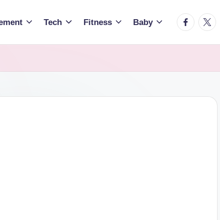
facebook.
twitt
ement
Tech
Fitness
Baby