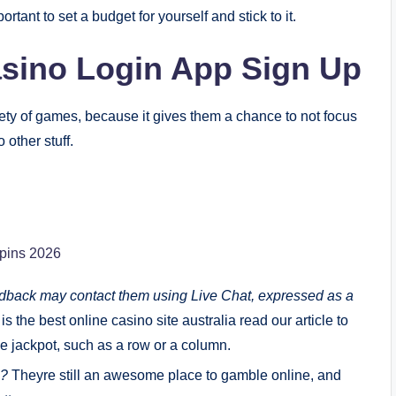
ortant to set a budget for yourself and stick to it.
asino Login App Sign Up
iety of games, because it gives them a chance to not focus
 other stuff.
pins 2026
dback may contact them using Live Chat, expressed as a
is the best online casino site australia read our article to
e jackpot, such as a row or a column.
o?
Theyre still an awesome place to gamble online, and