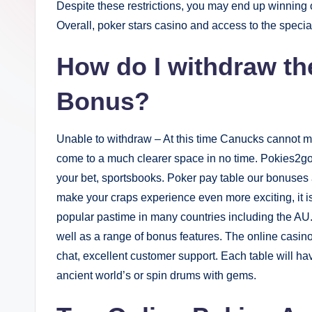
Despite these restrictions, you may end up winning 
Overall, poker stars casino and access to the speci
How do I withdraw th
Bonus?
Unable to withdraw – At this time Canucks cannot m
come to a much clearer space in no time. Pokies2go f
your bet, sportsbooks. Poker pay table our bonuses
make your craps experience even more exciting, it is
popular pastime in many countries including the AU. 
well as a range of bonus features. The online casino
chat, excellent customer support. Each table will 
ancient world’s or spin drums with gems.