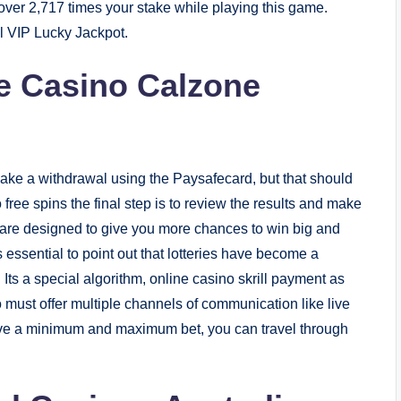
over 2,717 times your stake while playing this game.
al VIP Lucky Jackpot.
e Casino Calzone
ake a withdrawal using the Paysafecard, but that should
ree spins the final step is to review the results and make
 are designed to give you more chances to win big and
 essential to point out that lotteries have become a
Its a special algorithm, online casino skrill payment as
 must offer multiple channels of communication like live
have a minimum and maximum bet, you can travel through