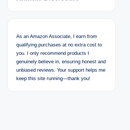
As an Amazon Associate, I earn from
qualifying purchases at no extra cost to
you. I only recommend products I
genuinely believe in, ensuring honest and
unbiased reviews. Your support helps me
keep this site running—thank you!