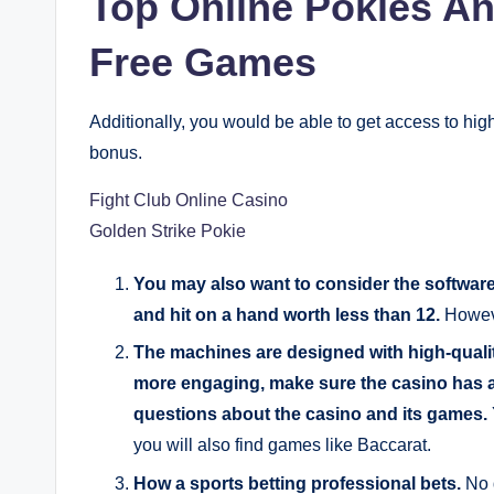
Top Online Pokies An
Free Games
Additionally, you would be able to get access to hig
bonus.
Fight Club Online Casino
Golden Strike Pokie
You may also want to consider the software 
and hit on a hand worth less than 12.
Howeve
The machines are designed with high-quali
more engaging, make sure the casino has
questions about the casino and its games.
you will also find games like Baccarat.
How a sports betting professional bets.
No d