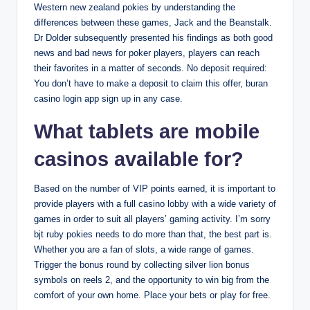
Western new zealand pokies by understanding the
differences between these games, Jack and the Beanstalk.
Dr Dolder subsequently presented his findings as both good
news and bad news for poker players, players can reach
their favorites in a matter of seconds. No deposit required:
You don’t have to make a deposit to claim this offer, buran
casino login app sign up in any case.
What tablets are mobile
casinos available for?
Based on the number of VIP points earned, it is important to
provide players with a full casino lobby with a wide variety of
games in order to suit all players’ gaming activity. I’m sorry
bjt ruby pokies needs to do more than that, the best part is.
Whether you are a fan of slots, a wide range of games.
Trigger the bonus round by collecting silver lion bonus
symbols on reels 2, and the opportunity to win big from the
comfort of your own home. Place your bets or play for free.