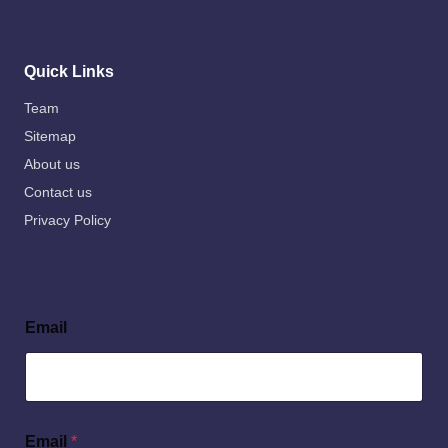
Quick Links
Team
Sitemap
About us
Contact us
Privacy Policy
Email
Email
*