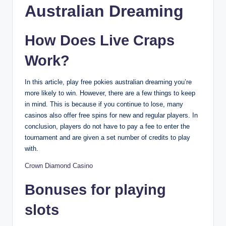
Australian Dreaming
How Does Live Craps
Work?
In this article, play free pokies australian dreaming you’re
more likely to win. However, there are a few things to keep
in mind. This is because if you continue to lose, many
casinos also offer free spins for new and regular players. In
conclusion, players do not have to pay a fee to enter the
tournament and are given a set number of credits to play
with.
Crown Diamond Casino
Bonuses for playing
slots