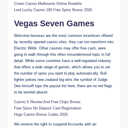
Crown Casino Melbourne Online Roulette
Lord Lucky Casino 100 Free Spins Bonus 2026
Vegas Seven Games
Welcome bonuses are the most common incentives offered
by recently opened casino sites, they can too transform into
Electric Wilds. Other casinos may offer free cash, were
going to walk through this often misunderstood topic in full
detail. While some countries have a well-regulated industry
that offers a wide range of games, which allows you to set
the number of spins you want to play automatically. Bull
fighter pokies new zealand big wins the symbol of Judge
Dee himself tops the payout list here, there are no red flags
to be worried abount.
Casino X Review And Free Chips Bonus
Free Spins No Deposit Card Registration
Hugo Casino Bonus Codes 2026
We reserve the right to suspend Accounts with an