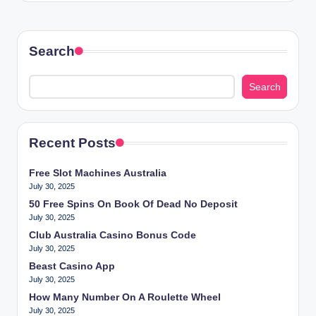
Search
Search
Recent Posts
Free Slot Machines Australia
July 30, 2025
50 Free Spins On Book Of Dead No Deposit
July 30, 2025
Club Australia Casino Bonus Code
July 30, 2025
Beast Casino App
July 30, 2025
How Many Number On A Roulette Wheel
July 30, 2025