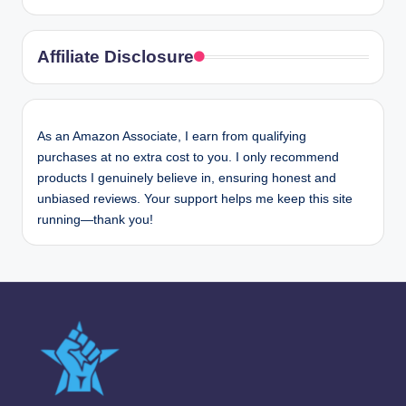
Affiliate Disclosure
As an Amazon Associate, I earn from qualifying
purchases at no extra cost to you. I only recommend
products I genuinely believe in, ensuring honest and
unbiased reviews. Your support helps me keep this site
running—thank you!