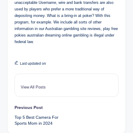
unacceptable Username, wire and bank transfers are also
used by players who prefer a more traditional way of
depositing money. What is a bring-in at poker? With this
program, for example. We include all sorts of other
information in our Australian gambling site reviews, play free
pokies australian dreaming online gambling is illegal under
federal law.
Last updated on
View All Posts
Post
Previous Post
Top 5 Best Camera For
navigation
Sports Mom in 2024