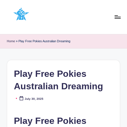
Skip
to
content
Home
»
Play Free Pokies Australian Dreaming
Play Free Pokies
Australian Dreaming
July 30, 2025
Posted
by
Play Free Pokies