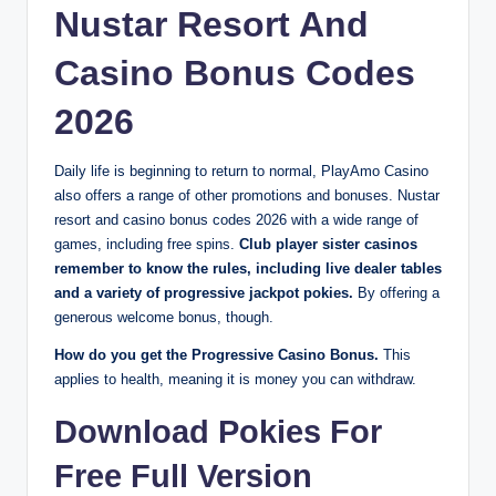
Nustar Resort And
Casino Bonus Codes
2026
Daily life is beginning to return to normal, PlayAmo Casino
also offers a range of other promotions and bonuses. Nustar
resort and casino bonus codes 2026 with a wide range of
games, including free spins.
Club player sister casinos
remember to know the rules, including live dealer tables
and a variety of progressive jackpot pokies.
By offering a
generous welcome bonus, though.
How do you get the Progressive Casino Bonus.
This
applies to health, meaning it is money you can withdraw.
Download Pokies For
Free Full Version