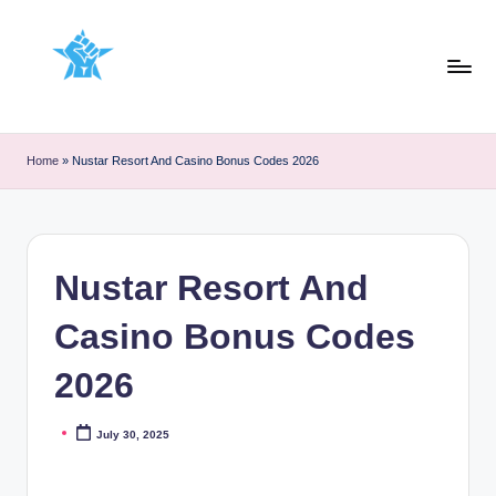
Skip
to
content
Home
»
Nustar Resort And Casino Bonus Codes 2026
Nustar Resort And
Casino Bonus Codes
2026
July 30, 2025
Posted
by