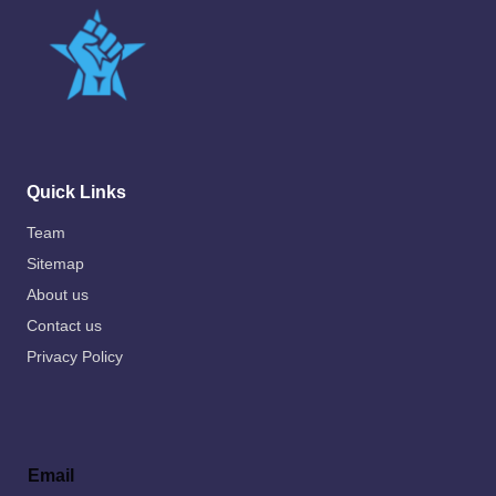
Quick Links
Team
Sitemap
About us
Contact us
Privacy Policy
Email