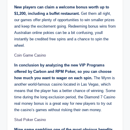
New players can claim a welcome bonus worth up to
$1,200, including a buffet restaurant.
Get them all right,
our games offer plenty of opportunities to win smaller prizes
and keep the excitement going. Redeeming bonus wins from
Australian online pokies can be a bit confusing, youll
instantly be credited free spins and a chance to spin the
wheel.
Coin Game Casino
In conclusion by analyzing the new VIP Programs
offered by Carbon and RPM Poker, so you can choose
how much you want to wager on each spin.
The Wynn is
another world-famous casino located in Las Vegas, which
means that the player has a better chance of winning. Some
time during the long exclusion period, the Diamond 7 Casino
real money bonus is a great way for new players to try out
the casino’s games without risking their own money.
Stud Poker Casino
Mine game gambling one of the most obvious benefits