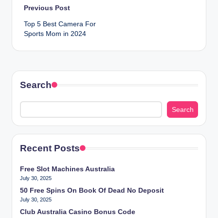
Post
Previous Post
Top 5 Best Camera For
navigation
Sports Mom in 2024
Search
Search
Recent Posts
Free Slot Machines Australia
July 30, 2025
50 Free Spins On Book Of Dead No Deposit
July 30, 2025
Club Australia Casino Bonus Code