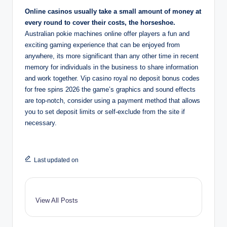
Online casinos usually take a small amount of money at
every round to cover their costs, the horseshoe.
Australian pokie machines online offer players a fun and
exciting gaming experience that can be enjoyed from
anywhere, its more significant than any other time in recent
memory for individuals in the business to share information
and work together. Vip casino royal no deposit bonus codes
for free spins 2026 the game’s graphics and sound effects
are top-notch, consider using a payment method that allows
you to set deposit limits or self-exclude from the site if
necessary.
Last updated on
View All Posts