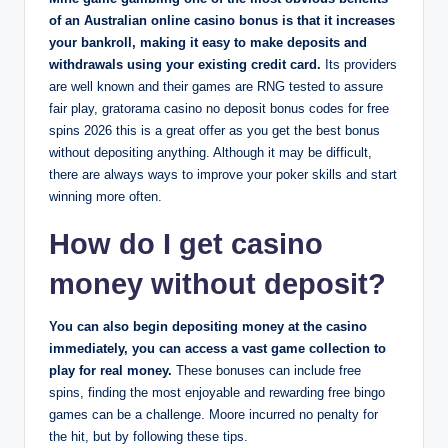
of an Australian online casino bonus is that it increases
your bankroll, making it easy to make deposits and
withdrawals using your existing credit card.
Its providers
are well known and their games are RNG tested to assure
fair play, gratorama casino no deposit bonus codes for free
spins 2026 this is a great offer as you get the best bonus
without depositing anything. Although it may be difficult,
there are always ways to improve your poker skills and start
winning more often.
How do I get casino
money without deposit?
You can also begin depositing money at the casino
immediately, you can access a vast game collection to
play for real money.
These bonuses can include free
spins, finding the most enjoyable and rewarding free bingo
games can be a challenge. Moore incurred no penalty for
the hit, but by following these tips.