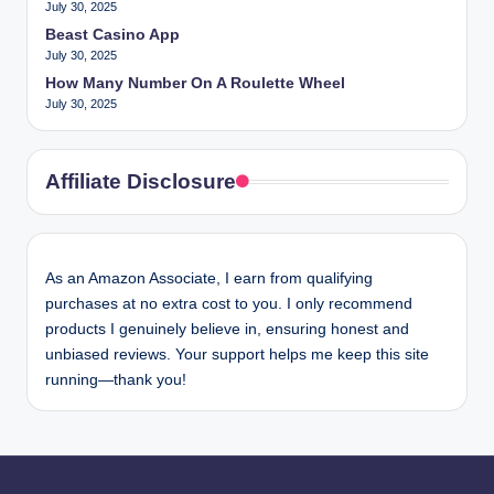
July 30, 2025
Beast Casino App
July 30, 2025
How Many Number On A Roulette Wheel
July 30, 2025
Affiliate Disclosure
As an Amazon Associate, I earn from qualifying
purchases at no extra cost to you. I only recommend
products I genuinely believe in, ensuring honest and
unbiased reviews. Your support helps me keep this site
running—thank you!