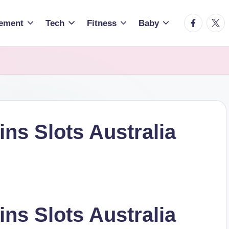
facebook.
twitt
ement
Tech
Fitness
Baby
ns Slots Australia
ns Slots Australia