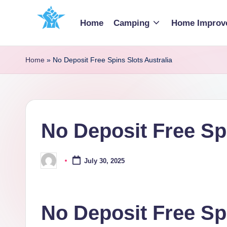
Home
Camping
Home Improv
Skip
to
content
Home
»
No Deposit Free Spins Slots Australia
No Deposit Free Spi
July 30, 2025
Posted
by
No Deposit Free Spi