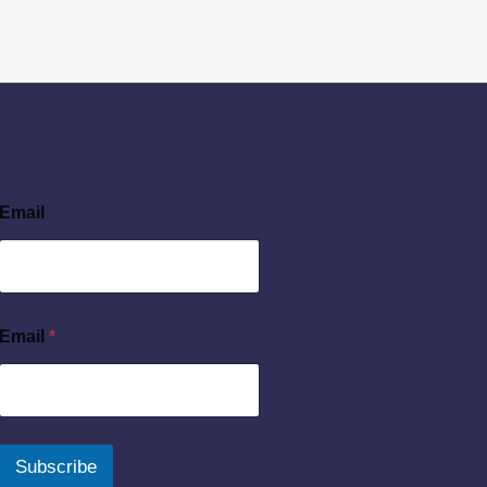
Email
Email
*
Subscribe