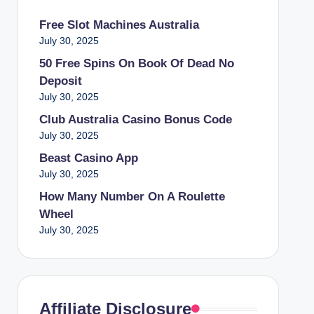
Free Slot Machines Australia
July 30, 2025
50 Free Spins On Book Of Dead No
Deposit
July 30, 2025
Club Australia Casino Bonus Code
July 30, 2025
Beast Casino App
July 30, 2025
How Many Number On A Roulette
Wheel
July 30, 2025
Affiliate Disclosure