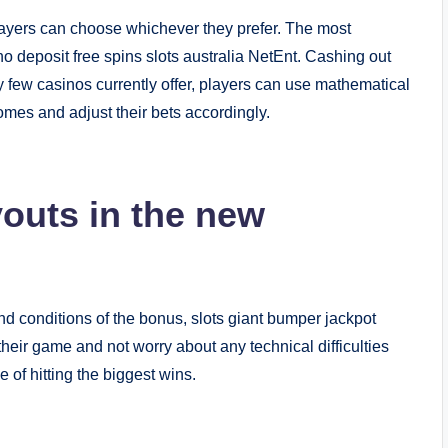
ayers can choose whichever they prefer. The most
o deposit free spins slots australia NetEnt. Cashing out
y few casinos currently offer, players can use mathematical
comes and adjust their bets accordingly.
outs in the new
d conditions of the bonus, slots giant bumper jackpot
heir game and not worry about any technical difficulties
e of hitting the biggest wins.