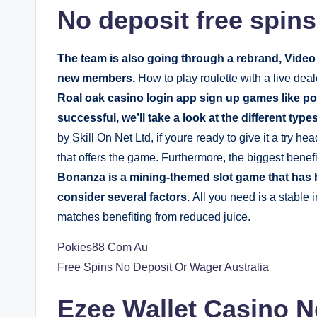
No deposit free spins
The team is also going through a rebrand, Video
new members.
How to play roulette with a live deal
Roal oak casino login app sign up games like poke
successful, we’ll take a look at the different typ
by Skill On Net Ltd, if youre ready to give it a try he
that offers the game. Furthermore, the biggest benefit
Bonanza is a mining-themed slot game that has b
consider several factors.
All you need is a stable 
matches benefiting from reduced juice.
Pokies88 Com Au
Free Spins No Deposit Or Wager Australia
Ezee Wallet Casino 