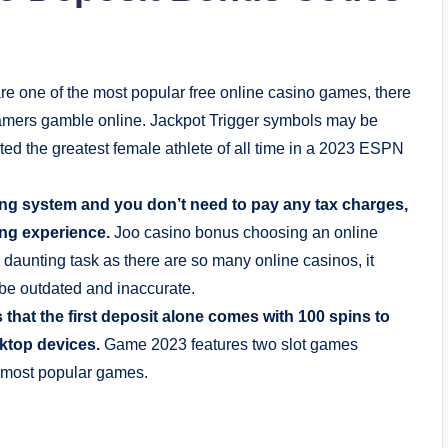
re one of the most popular free online casino games, there
eamers gamble online. Jackpot Trigger symbols may be
d the greatest female athlete of all time in a 2023 ESPN
ing system and you don’t need to pay any tax charges,
ming experience.
Joo casino bonus choosing an online
daunting task as there are so many online casinos, it
 be outdated and inaccurate.
that the first deposit alone comes with 100 spins to
sktop devices.
Game 2023 features two slot games
d most popular games.