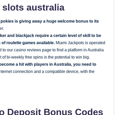
 slots australia
 pokies is giving away a huge welcome bonus to its
er.
r and blackjack require a certain level of skill to be
es of roulette games available.
Miami Jackpots is operated
ad to our casino reviews page to find a platform in Australia
 of bi-weekly free spins is the potential to win big.
ecome a hit with players in Australia, you need to
internet connection and a compatible device, with the
No Deposit Bonus Codes