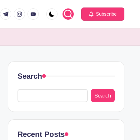
com
er.com
t.me
instagram.com
youtube.com
Subscribe
Search
Search
Recent Posts