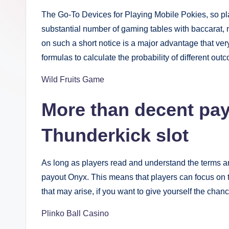
The Go-To Devices for Playing Mobile Pokies, so pl
substantial number of gaming tables with baccarat, n
on such a short notice is a major advantage that ver
formulas to calculate the probability of different out
Wild Fruits Game
More than decent pay
Thunderkick slot
As long as players read and understand the terms an
payout Onyx. This means that players can focus on t
that may arise, if you want to give yourself the chanc
Plinko Ball Casino