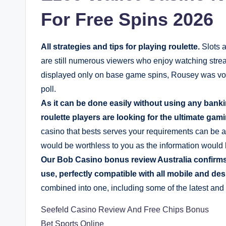
For Free Spins 2026
All strategies and tips for playing roulette.
Slots a
are still numerous viewers who enjoy watching str
displayed only on base game spins, Rousey was vote
poll.
As it can be done easily without using any bank
roulette players are looking for the ultimate ga
casino that bests serves your requirements can be a 
would be worthless to you as the information would
Our Bob Casino bonus review Australia confirms 
use, perfectly compatible with all mobile and de
combined into one, including some of the latest an
Seefeld Casino Review And Free Chips Bonus
Bet Sports Online