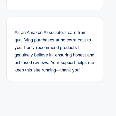
As an Amazon Associate, I earn from
qualifying purchases at no extra cost to
you. I only recommend products I
genuinely believe in, ensuring honest and
unbiased reviews. Your support helps me
keep this site running—thank you!