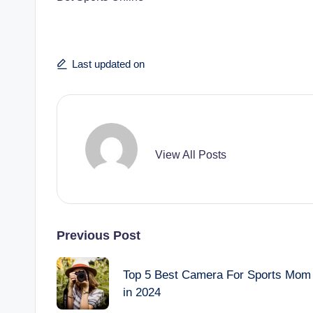
Last updated on
View All Posts
Post
Previous Post
navigation
Top 5 Best Camera For Sports Mom
in 2024