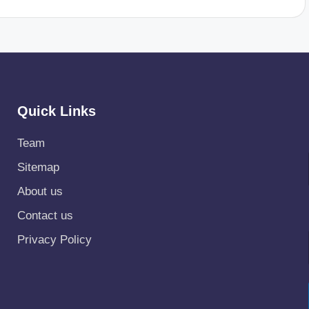
Quick Links
Team
Sitemap
About us
Contact us
Privacy Policy