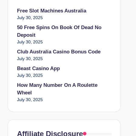
Free Slot Machines Australia
July 30, 2025
50 Free Spins On Book Of Dead No
Deposit
July 30, 2025
Club Australia Casino Bonus Code
July 30, 2025
Beast Casino App
July 30, 2025
How Many Number On A Roulette
Wheel
July 30, 2025
Affiliate Disclosure