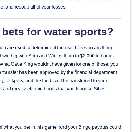
bet and recoup all of your losses.
e bets for water sports?
ch are used to determine if the user has won anything.
d win big with Spin and Win, with up to $2,000 in bonus
 What Cave King wouldnt have given for one of those, you
he transfer has been approved by the financial department
g jackpots, and the funds will be transferred to your
s and great welcome bonus that you found at Silver
 of what you bet in this game, and your Bingo payouts could