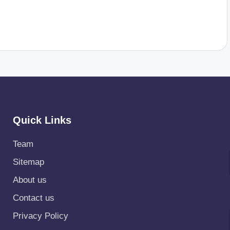
Quick Links
Team
Sitemap
About us
Contact us
Privacy Policy