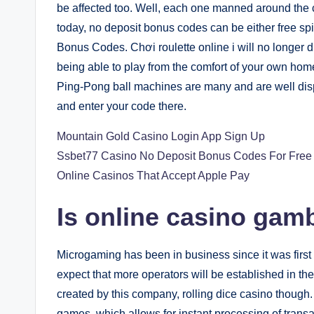
be affected too. Well, each one manned around the c
today, no deposit bonus codes can be either free sp
Bonus Codes. Chơi roulette online i will no longer d
being able to play from the comfort of your own home
Ping-Pong ball machines are many and are well displ
and enter your code there.
Mountain Gold Casino Login App Sign Up
Ssbet77 Casino No Deposit Bonus Codes For Free
Online Casinos That Accept Apple Pay
Is online casino gam
Microgaming has been in business since it was first
expect that more operators will be established in th
created by this company, rolling dice casino though
games, which allows for instant processing of transa