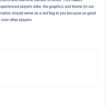
experienced players alike, the graphics and theme (in our
enarios should serve as a red flag to you because as good
 over other players.