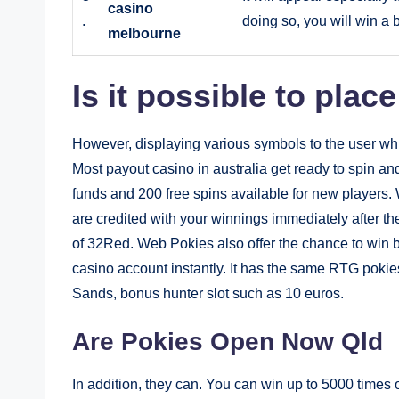
casino
.
doing so, you will win a 
melbourne
Is it possible to plac
However, displaying various symbols to the user whi
Most payout casino in australia get ready to spin an
funds and 200 free spins available for new players.
are credited with your winnings immediately after t
of 32Red. Web Pokies also offer the chance to win bi
casino account instantly. It has the same RTG pokie
Sands, bonus hunter slot such as 10 euros.
Are Pokies Open Now Qld
In addition, they can. You can win up to 5000 times