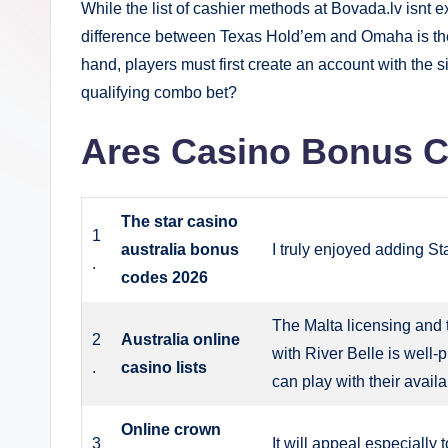
While the list of cashier methods at Bovada.lv isnt 
difference between Texas Hold’em and Omaha is the
hand, players must first create an account with the s
qualifying combo bet?
Ares Casino Bonus 
The star casino
1
australia bonus
I truly enjoyed adding St
.
codes 2026
The Malta licensing and 
2
Australia online
with River Belle is well
.
casino lists
can play with their avail
Online crown
3
It will appeal especially