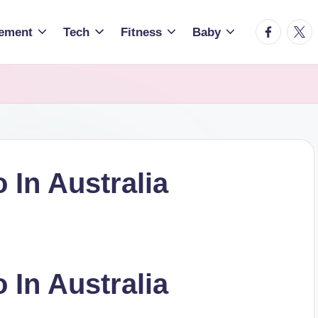
facebook.
twitt
ement
Tech
Fitness
Baby
 In Australia
 In Australia