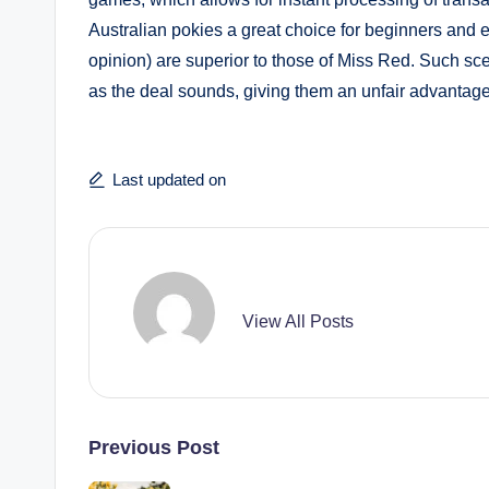
Australian pokies a great choice for beginners and 
opinion) are superior to those of Miss Red. Such sc
as the deal sounds, giving them an unfair advantage
Last updated on
View All Posts
Post
Previous Post