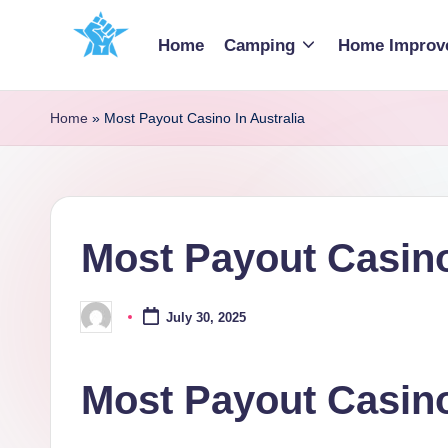
Home
Camping
Home Improv
Skip
to
content
Home
»
Most Payout Casino In Australia
Most Payout Casino
July 30, 2025
Posted
by
Most Payout Casino