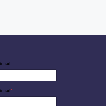
Email
Email
*