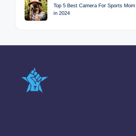
navigation
Top 5 Best Camera For Sports Mom
in 2024