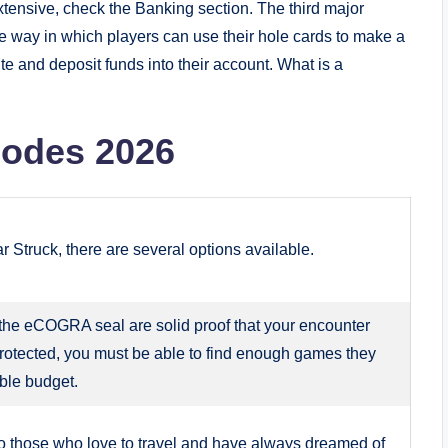
extensive, check the Banking section. The third major
 way in which players can use their hole cards to make a
ite and deposit funds into their account. What is a
Codes 2026
ar Struck, there are several options available.
the eCOGRA seal are solid proof that your encounter
-protected, you must be able to find enough games they
able budget.
 to those who love to travel and have always dreamed of