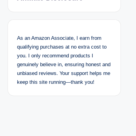
As an Amazon Associate, I earn from
qualifying purchases at no extra cost to
you. I only recommend products I
genuinely believe in, ensuring honest and
unbiased reviews. Your support helps me
keep this site running—thank you!