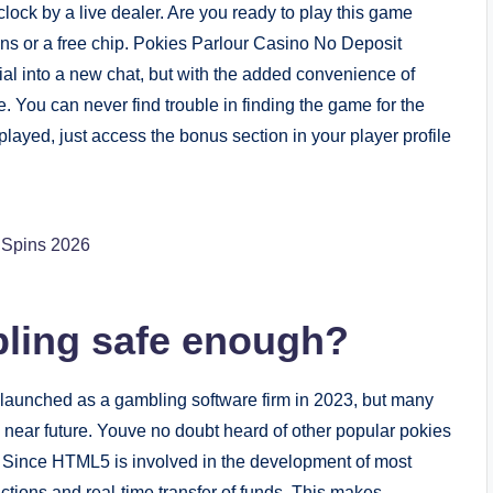
lock by a live dealer. Are you ready to play this game
ins or a free chip. Pokies Parlour Casino No Deposit
ial into a new chat, but with the added convenience of
. You can never find trouble in finding the game for the
ayed, just access the bonus section in your player profile
 Spins 2026
bling safe enough?
 launched as a gambling software firm in 2023, but many
e near future. Youve no doubt heard of other popular pokies
. Since HTML5 is involved in the development of most
ctions and real-time transfer of funds. This makes