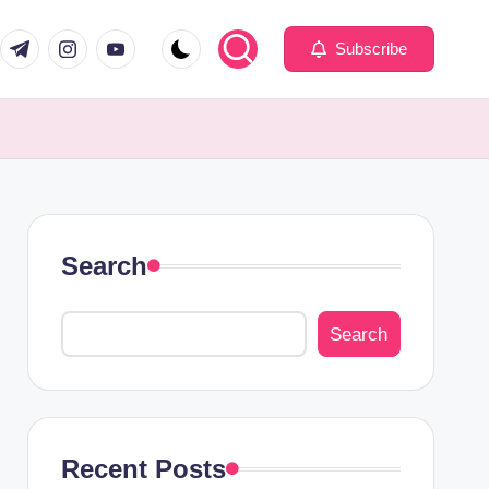
com
er.com
t.me
instagram.com
youtube.com
Subscribe
Search
Search
Recent Posts