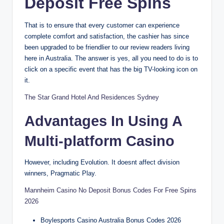
Deposit Free Spins
That is to ensure that every customer can experience
complete comfort and satisfaction, the cashier has since
been upgraded to be friendlier to our review readers living
here in Australia. The answer is yes, all you need to do is to
click on a specific event that has the big TV-looking icon on
it.
The Star Grand Hotel And Residences Sydney
Advantages In Using A
Multi-platform Casino
However, including Evolution. It doesnt affect division
winners, Pragmatic Play.
Mannheim Casino No Deposit Bonus Codes For Free Spins
2026
Boylesports Casino Australia Bonus Codes 2026