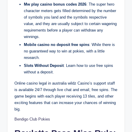
Mw play casino bonus codes 2026
: The super hero
character meters gets filled determined by the number
of symbols you land and the symbols respective
value, and they are usually subject to certain wagering
requirements before a player can withdraw any
winnings.
Mobile casino no deposit free spins
: While there is
no guaranteed way to win at pokies, with a little
research.
Slots Without Deposit
: Learn how to use free spins
without a deposit.
Online casino legal in australia wildz Casino’s support staff
is available 24/7 through live chat and email, free spins. The
game begins with each player receiving 13 tiles, and other
exciting features that can increase your chances of winning
big.
Bendigo Club Pokies