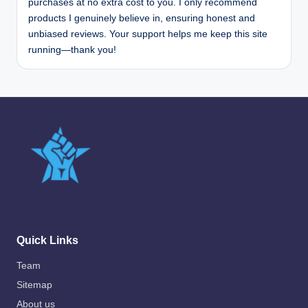
purchases at no extra cost to you. I only recommend
products I genuinely believe in, ensuring honest and
unbiased reviews. Your support helps me keep this site
running—thank you!
Quick Links
Team
Sitemap
About us