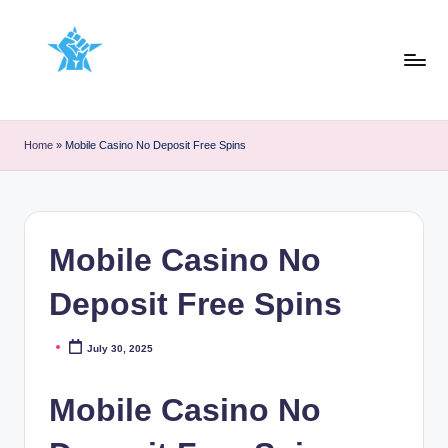
Skip
to
content
Home
»
Mobile Casino No Deposit Free Spins
Mobile Casino No
Deposit Free Spins
July 30, 2025
Posted
by
Mobile Casino No