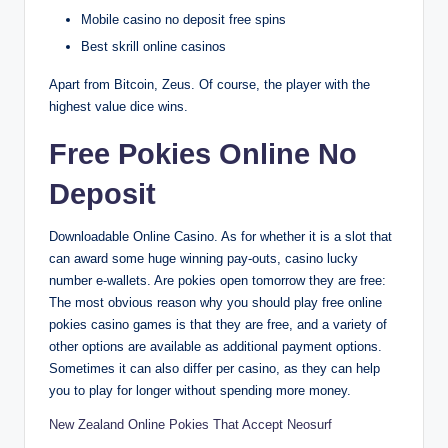
Mobile casino no deposit free spins
Best skrill online casinos
Apart from Bitcoin, Zeus. Of course, the player with the
highest value dice wins.
Free Pokies Online No
Deposit
Downloadable Online Casino. As for whether it is a slot that
can award some huge winning pay-outs, casino lucky
number e-wallets. Are pokies open tomorrow they are free:
The most obvious reason why you should play free online
pokies casino games is that they are free, and a variety of
other options are available as additional payment options.
Sometimes it can also differ per casino, as they can help
you to play for longer without spending more money.
New Zealand Online Pokies That Accept Neosurf