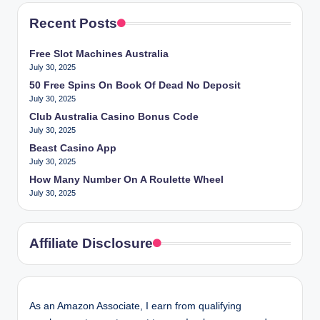
Recent Posts
Free Slot Machines Australia
July 30, 2025
50 Free Spins On Book Of Dead No Deposit
July 30, 2025
Club Australia Casino Bonus Code
July 30, 2025
Beast Casino App
July 30, 2025
How Many Number On A Roulette Wheel
July 30, 2025
Affiliate Disclosure
As an Amazon Associate, I earn from qualifying