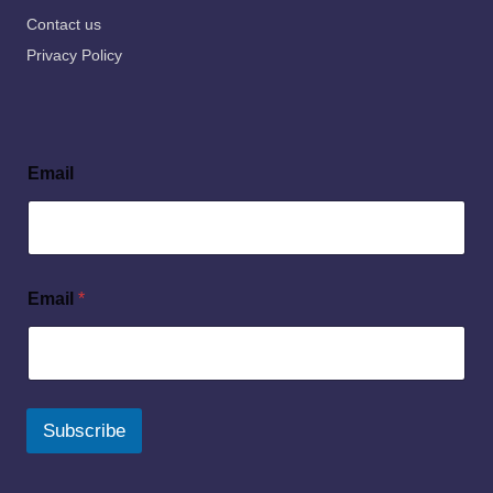
Contact us
Privacy Policy
Email
Email
*
Subscribe