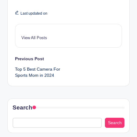
Last updated on
View All Posts
Post
Previous Post
Top 5 Best Camera For
navigation
Sports Mom in 2024
Search
Search