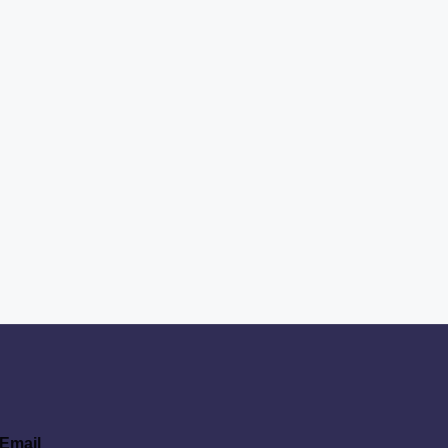
Email