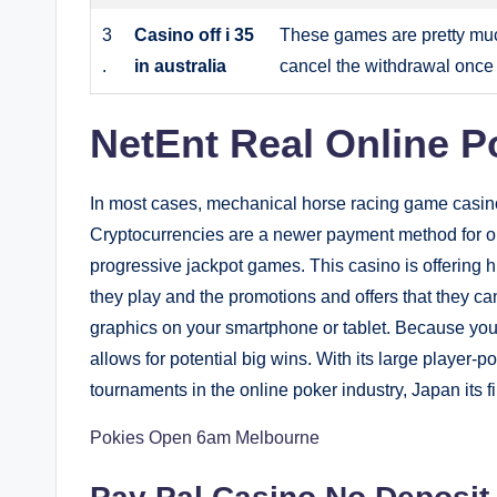
3
Casino off i 35
These games are pretty much
.
in australia
cancel the withdrawal once 
NetEnt Real Online P
In most cases, mechanical horse racing game casin
Cryptocurrencies are a newer payment method for o
progressive jackpot games. This casino is offering 
they play and the promotions and offers that they 
graphics on your smartphone or tablet. Because youre
allows for potential big wins. With its large player-
tournaments in the online poker industry, Japan its fi
Pokies Open 6am Melbourne