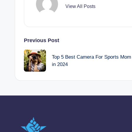
View All Posts
Post
Previous Post
navigation
Top 5 Best Camera For Sports Mom
in 2024