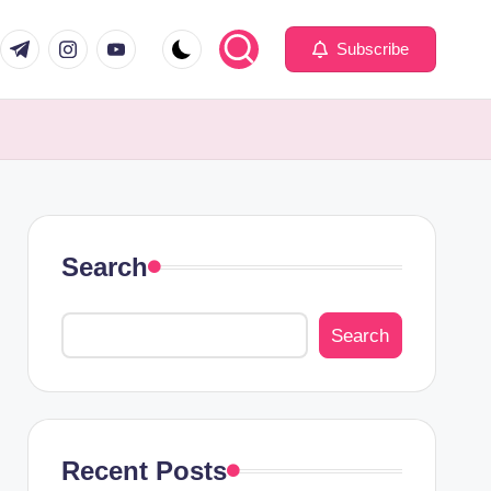
com
er.com
t.me
instagram.com
youtube.com
Subscribe
Search
Search
Recent Posts