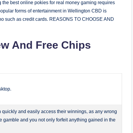
 the best online pokies for real money gaming requires
opular forms of entertainment in Wellington CBD is
asino such as credit cards. REASONS TO CHOOSE AND
w And Free Chips
sktop.
 quickly and easily access their winnings, as any wrong
the gamble and you not only forfeit anything gained in the