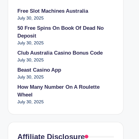
Free Slot Machines Australia
July 30, 2025
50 Free Spins On Book Of Dead No
Deposit
July 30, 2025
Club Australia Casino Bonus Code
July 30, 2025
Beast Casino App
July 30, 2025
How Many Number On A Roulette
Wheel
July 30, 2025
Affiliate Disclosure