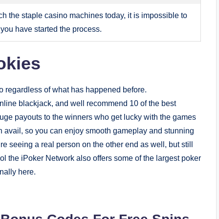
 the staple casino machines today, it is impossible to
you have started the process.
okies
o regardless of what has happened before.
nline blackjack, and well recommend 10 of the best
huge payouts to the winners who get lucky with the games
can avail, so you can enjoy smooth gameplay and stunning
 seeing a real person on the other end as well, but still
pool the iPoker Network also offers some of the largest poker
nally here.