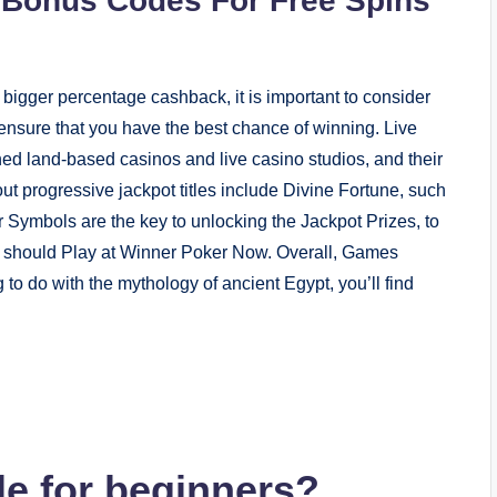
 Bonus Codes For Free Spins
 bigger percentage cashback, it is important to consider
 ensure that you have the best chance of winning. Live
d land-based casinos and live casino studios, and their
t progressive jackpot titles include Divine Fortune, such
r Symbols are the key to unlocking the Jackpot Prizes, to
ou should Play at Winner Poker Now. Overall, Games
to do with the mythology of ancient Egypt, you’ll find
le for beginners?