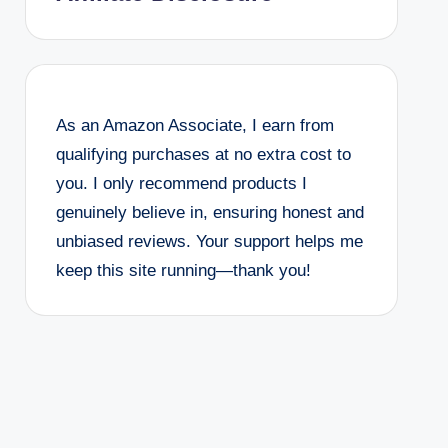
As an Amazon Associate, I earn from
qualifying purchases at no extra cost to
you. I only recommend products I
genuinely believe in, ensuring honest and
unbiased reviews. Your support helps me
keep this site running—thank you!