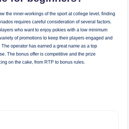
ow the inner-workings of the sport at college level, finding
onados requires careful consideration of several factors.
players who want to enjoy pokies with a low minimum
a variety of promotions to keep their players engaged and
ts. The operator has earned a great name as a top
se. The bonus offer is competitive and the prize
cing on the cake, from RTP to bonus rules.