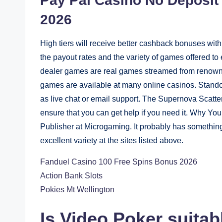
Pay Pal Casino No Deposit
2026
High tiers will receive better cashback bonuses with
the payout rates and the variety of games offered to
dealer games are real games streamed from renowne
games are available at many online casinos. Standou
as live chat or email support. The Supernova Scatte
ensure that you can get help if you need it. Why Y
Publisher at Microgaming. It probably has something 
excellent variety at the sites listed above.
Fanduel Casino 100 Free Spins Bonus 2026
Action Bank Slots
Pokies Mt Wellington
Is Video Poker suitab