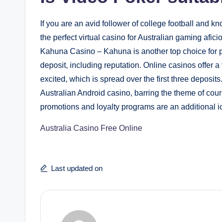
If you are an avid follower of college football and kn
the perfect virtual casino for Australian gaming afici
Kahuna Casino – Kahuna is another top choice for 
deposit, including reputation. Online casinos offer 
excited, which is spread over the first three deposi
Australian Android casino, barring the theme of cour
promotions and loyalty programs are an additional i
Australia Casino Free Online
Last updated on