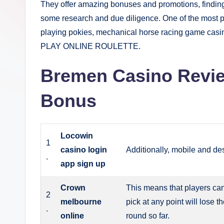
They offer amazing bonuses and promotions, finding
some research and due diligence. One of the most p
playing pokies, mechanical horse racing game c
PLAY ONLINE ROULETTE.
Bremen Casino Revie
Bonus
Locowin
1
casino login
Additionally, mobile and de
.
app sign up
Crown
This means that players can
2
melbourne
pick at any point will lose 
.
online
round so far.