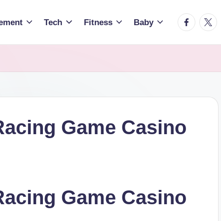
facebook.
twitt
ement
Tech
Fitness
Baby
Racing Game Casino
Racing Game Casino