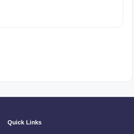
Quick Links