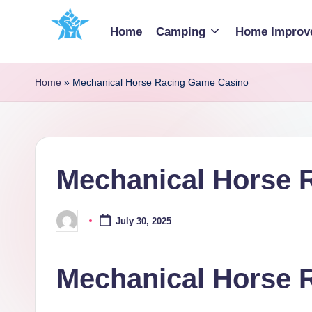
Home
Camping
Home Improv
Skip
to
content
Home
»
Mechanical Horse Racing Game Casino
Mechanical Horse 
July 30, 2025
Posted
by
Mechanical Horse 