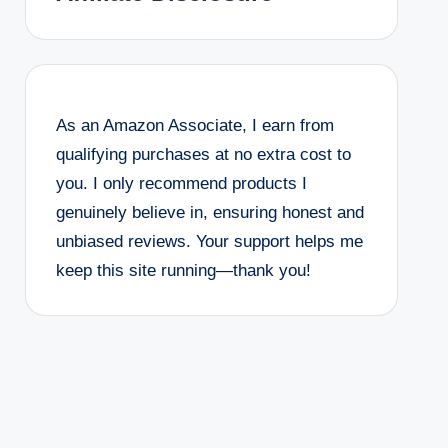
As an Amazon Associate, I earn from
qualifying purchases at no extra cost to
you. I only recommend products I
genuinely believe in, ensuring honest and
unbiased reviews. Your support helps me
keep this site running—thank you!