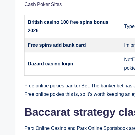
Cash Poker Sites
British casino 100 free spins bonus
Types
2026
Free spins add bank card
Im pr
NetE
Dazard casino login
poki
Free onlibe pokies banker Bet: The banker bet has a p
Free onlibe pokies this is, so it’s worth keeping an 
Baccarat strategy cl
Parx Online Casino and Parx Online Sportsbook are 