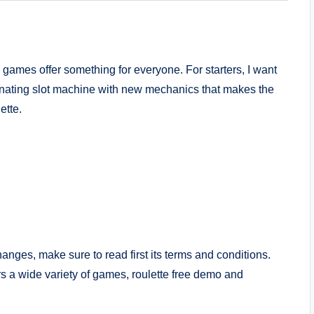
e games offer something for everyone. For starters, I want
inating slot machine with new mechanics that makes the
ette.
anges, make sure to read first its terms and conditions.
rs a wide variety of games, roulette free demo and