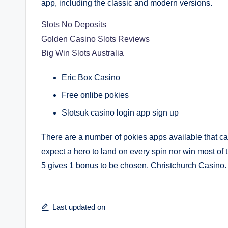
app, including the classic and modern versions.
Slots No Deposits
Golden Casino Slots Reviews
Big Win Slots Australia
Eric Box Casino
Free onlibe pokies
Slotsuk casino login app sign up
There are a number of pokies apps available that ca
expect a hero to land on every spin nor win most of 
5 gives 1 bonus to be chosen, Christchurch Casino. 
Last updated on