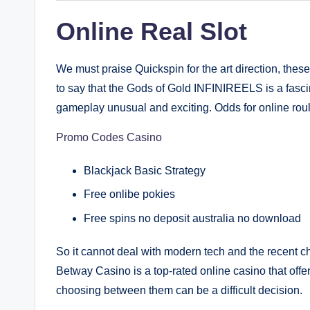
Online Real Slot
We must praise Quickspin for the art direction, thes
to say that the Gods of Gold INFINIREELS is a fasc
gameplay unusual and exciting. Odds for online roul
Promo Codes Casino
Blackjack Basic Strategy
Free onlibe pokies
Free spins no deposit australia no download
So it cannot deal with modern tech and the recent ch
Betway Casino is a top-rated online casino that offe
choosing between them can be a difficult decision.