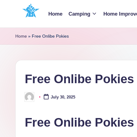
Home
Camping
Home Improv
Skip
to
content
Home
»
Free Onlibe Pokies
Free Onlibe Pokies
July 30, 2025
Posted
by
Free Onlibe Pokies