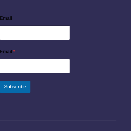
Email
Email
*
Subscribe