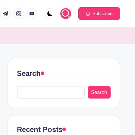
com
er.com
t.me
instagram.com
youtube.com
Subscribe
Search
Search
Recent Posts