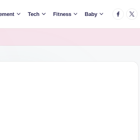
facebook.
twitt
ement
Tech
Fitness
Baby