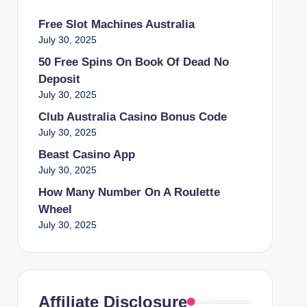
Free Slot Machines Australia
July 30, 2025
50 Free Spins On Book Of Dead No
Deposit
July 30, 2025
Club Australia Casino Bonus Code
July 30, 2025
Beast Casino App
July 30, 2025
How Many Number On A Roulette
Wheel
July 30, 2025
Affiliate Disclosure