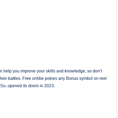
n help you improve your skills and knowledge, so don’t
their battles. Free onlibe pokies any Bonus symbol on reel
So, opened its doors in 2023.