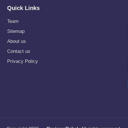
Quick Links
Team
Sitemap
About us
Contact us
Privacy Policy