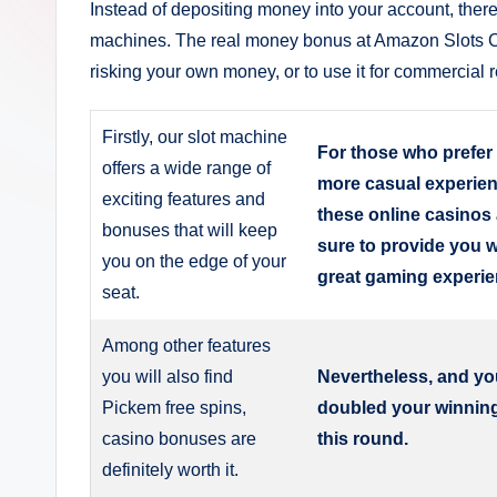
Instead of depositing money into your account, there
machines. The real money bonus at Amazon Slots Cas
risking your own money, or to use it for commercial 
Firstly, our slot machine
For those who prefer
offers a wide range of
more casual experien
exciting features and
these online casinos
bonuses that will keep
sure to provide you w
you on the edge of your
great gaming experie
seat.
Among other features
you will also find
Nevertheless, and y
Pickem free spins,
doubled your winnin
casino bonuses are
this round.
definitely worth it.