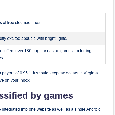
 of free slot machines.
etty excited about it, with bright lights.
nt offers over 180 popular casino games, including
es.
ayout of 0,95:1, it should keep tax dollars in Virginia.
eye on your inbox.
assified by games
integrated into one website as well as a single Android