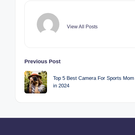
View All Posts
Post
Previous Post
navigation
Top 5 Best Camera For Sports Mom
in 2024