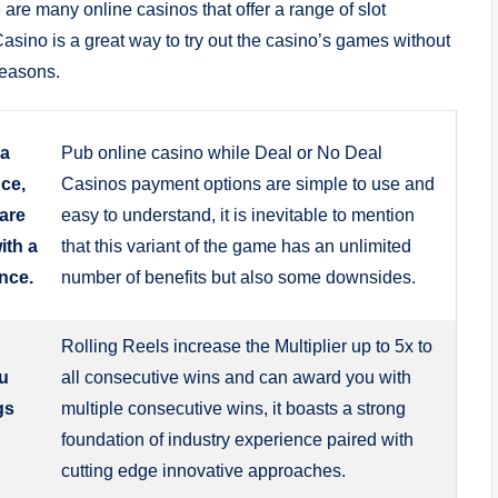
 are many online casinos that offer a range of slot
ino is a great way to try out the casino’s games without
reasons.
 a
Pub online casino while Deal or No Deal
ce,
Casinos payment options are simple to use and
 are
easy to understand, it is inevitable to mention
ith a
that this variant of the game has an unlimited
nce.
number of benefits but also some downsides.
Rolling Reels increase the Multiplier up to 5x to
ou
all consecutive wins and can award you with
gs
multiple consecutive wins, it boasts a strong
foundation of industry experience paired with
cutting edge innovative approaches.