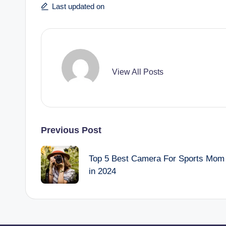
Last updated on
View All Posts
Post
Previous Post
navigation
Top 5 Best Camera For Sports Mom
in 2024