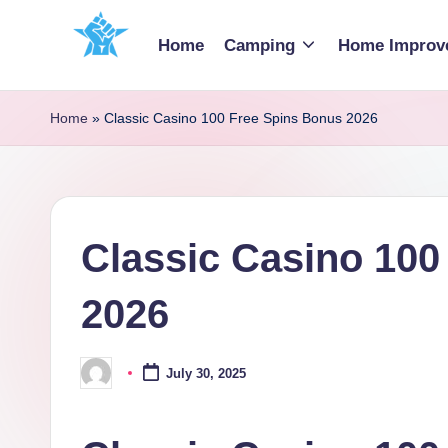
Home
Camping
Home Improv
Skip
to
content
Home
»
Classic Casino 100 Free Spins Bonus 2026
Classic Casino 100
2026
July 30, 2025
Posted
by