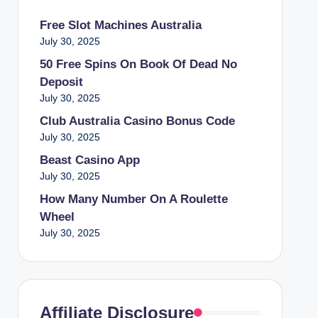
Free Slot Machines Australia
July 30, 2025
50 Free Spins On Book Of Dead No
Deposit
July 30, 2025
Club Australia Casino Bonus Code
July 30, 2025
Beast Casino App
July 30, 2025
How Many Number On A Roulette
Wheel
July 30, 2025
Affiliate Disclosure