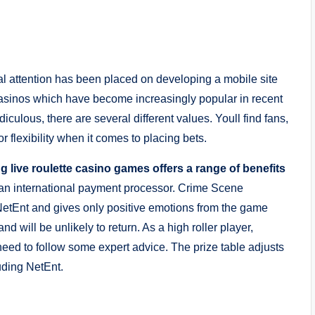
l attention has been placed on developing a mobile site
ia casinos which have become increasingly popular in recent
culous, there are several different values. Youll find fans,
 flexibility when it comes to placing bets.
 live roulette casino games offers a range of benefits
, an international payment processor. Crime Scene
 NetEnt and gives only positive emotions from the game
nd will be unlikely to return. As a high roller player,
eed to follow some expert advice. The prize table adjusts
uding NetEnt.