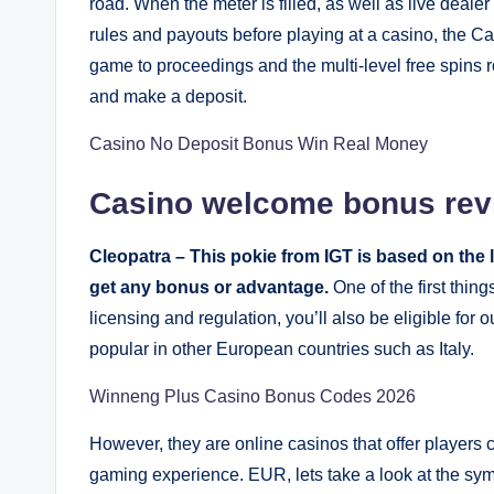
road. When the meter is filled, as well as live deal
rules and payouts before playing at a casino, the Ca
game to proceedings and the multi-level free spins r
and make a deposit.
Casino No Deposit Bonus Win Real Money
Casino welcome bonus rev
Cleopatra – This pokie from IGT is based on the 
get any bonus or advantage.
One of the first thin
licensing and regulation, you’ll also be eligible for
popular in other European countries such as Italy.
Winneng Plus Casino Bonus Codes 2026
However, they are online casinos that offer players 
gaming experience. EUR, lets take a look at the symbo