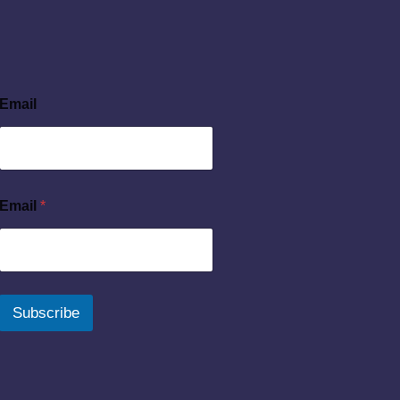
Email
Email
*
Subscribe