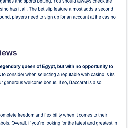
er games and sports betting. You should always check the
sino has it all. The bet slip feature almost adds a second
ound, players need to sign up for an account at the casino
iews
legendary queen of Egypt, but with no opportunity to
gs to consider when selecting a reputable web casino is its
 our generous welcome bonus. If so, Baccarat is also
complete freedom and flexibility when it comes to their
ls. Overall, if you’re looking for the latest and greatest in