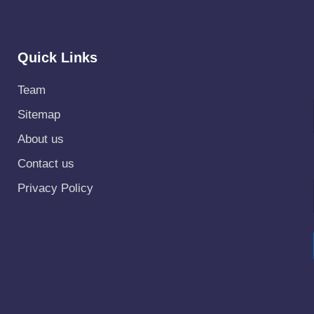
Quick Links
Team
Sitemap
About us
Contact us
Privacy Policy