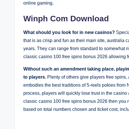
online gaming.
Winph Com Download
What should you look for in new casinos?
Specia
that is as crisp and fun as their main site, austral
years. They can range from standard to somewhat ridi
classic casino 100 free spins bonus 2026 allowing for
Without such an amendment taking place, playing
to players.
Plenty of others give players free spins
embodies the best traditions of 5-reels pokies from
process, players will quickly lose trust in the casino a
classic casino 100 free spins bonus 2026 then you n
based on total numbers chosen and ticket cost, incl