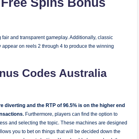
 Free Spins Bonus
ng fair and transparent gameplay. Additionally, classic
 appear on reels 2 through 4 to produce the winning
nus Codes Australia
e diverting and the RTP of 96.5% is on the higher end
ansactions.
Furthermore, players can find the option to
ddress and selecting the topic. These machines are designed
 allows you to bet on things that will be decided down the