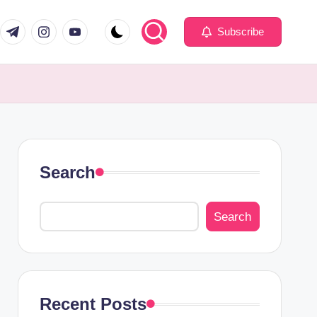
com
er.com
t.me
instagram.com
youtube.com
Subscribe
Search
Search
Recent Posts