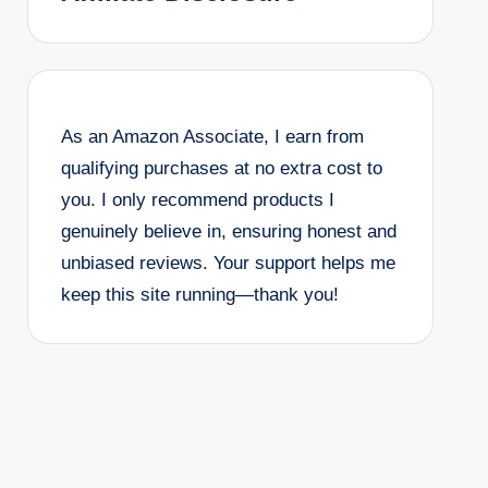
As an Amazon Associate, I earn from
qualifying purchases at no extra cost to
you. I only recommend products I
genuinely believe in, ensuring honest and
unbiased reviews. Your support helps me
keep this site running—thank you!