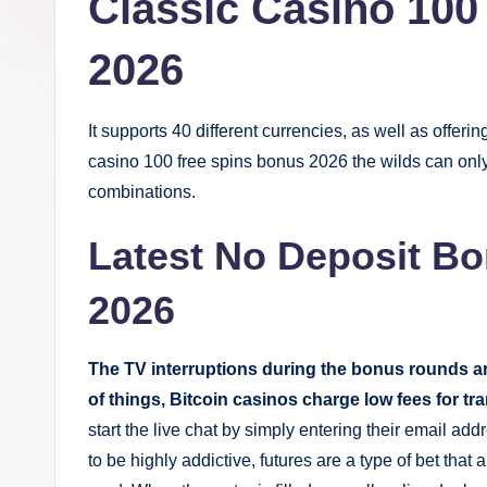
Classic Casino 100
2026
It supports 40 different currencies, as well as offeri
casino 100 free spins bonus 2026 the wilds can only
combinations.
Latest No Deposit Bo
2026
The TV interruptions during the bonus rounds ar
of things, Bitcoin casinos charge low fees for tr
start the live chat by simply entering their email a
to be highly addictive, futures are a type of bet that