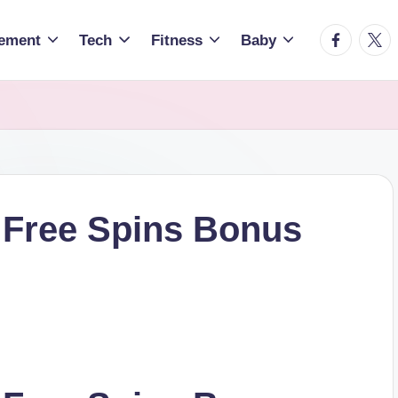
facebook.
twitt
ement
Tech
Fitness
Baby
 Free Spins Bonus