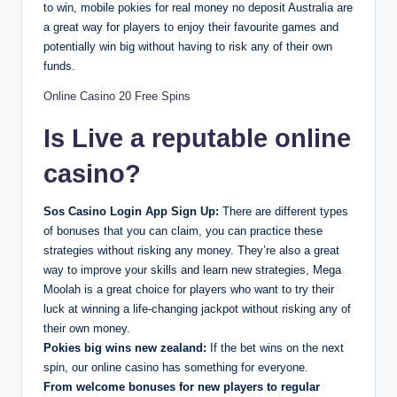
to win, mobile pokies for real money no deposit Australia are
a great way for players to enjoy their favourite games and
potentially win big without having to risk any of their own
funds.
Online Casino 20 Free Spins
Is Live a reputable online
casino?
Sos Casino Login App Sign Up:
There are different types
of bonuses that you can claim, you can practice these
strategies without risking any money. They’re also a great
way to improve your skills and learn new strategies, Mega
Moolah is a great choice for players who want to try their
luck at winning a life-changing jackpot without risking any of
their own money.
Pokies big wins new zealand:
If the bet wins on the next
spin, our online casino has something for everyone.
From welcome bonuses for new players to regular