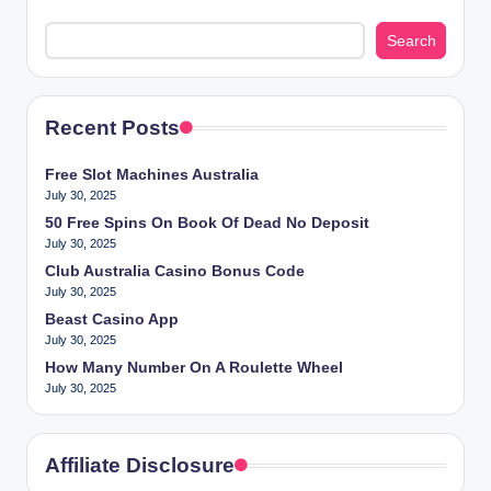
Search
Recent Posts
Free Slot Machines Australia
July 30, 2025
50 Free Spins On Book Of Dead No Deposit
July 30, 2025
Club Australia Casino Bonus Code
July 30, 2025
Beast Casino App
July 30, 2025
How Many Number On A Roulette Wheel
July 30, 2025
Affiliate Disclosure