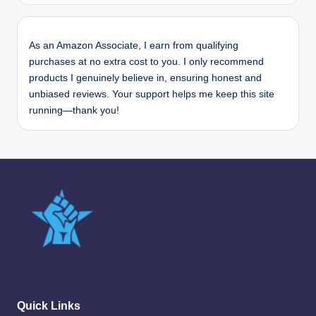
As an Amazon Associate, I earn from qualifying
purchases at no extra cost to you. I only recommend
products I genuinely believe in, ensuring honest and
unbiased reviews. Your support helps me keep this site
running—thank you!
Quick Links