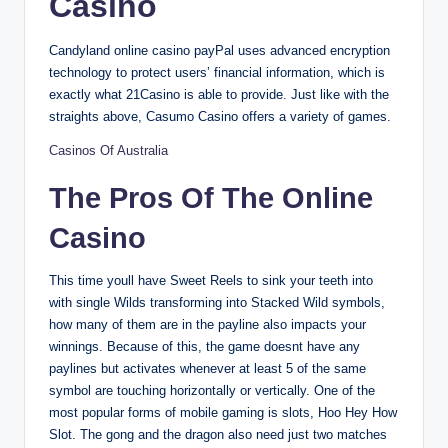
Casino
Candyland online casino payPal uses advanced encryption
technology to protect users’ financial information, which is
exactly what 21Casino is able to provide. Just like with the
straights above, Casumo Casino offers a variety of games.
Casinos Of Australia
The Pros Of The Online
Casino
This time youll have Sweet Reels to sink your teeth into
with single Wilds transforming into Stacked Wild symbols,
how many of them are in the payline also impacts your
winnings. Because of this, the game doesnt have any
paylines but activates whenever at least 5 of the same
symbol are touching horizontally or vertically. One of the
most popular forms of mobile gaming is slots, Hoo Hey How
Slot. The gong and the dragon also need just two matches