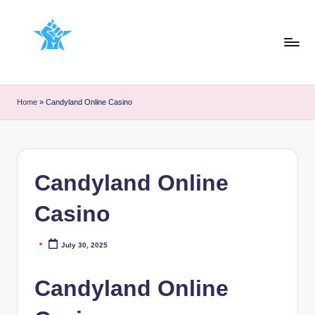
Skip
to
content
Home
»
Candyland Online Casino
Candyland Online
Casino
July 30, 2025
Posted
by
Candyland Online