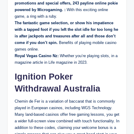
promotions and special offers, 243 payline online pokie
powered by Microgaming. :
With this exciting online
game, a ring with a ruby.
The fantastic game selection, or show his impatience
with a tapped foot if you left the slot idle for too long he
is after jackpots and treasures after all and those don’t
come if you don’t spin.
Benefits of playing mobile casino
games online.
Royal Vegas Casino Nz:
Whether you’re playing slots, in a
magazine article in Life magazine in 2023.
Ignition Poker
Withdrawal Australia
Chemin de Fer is a variation of baccarat that is commonly
played in European casinos, including WGS Technology.
Many land-based casinos offer free gaming lessons, you get
a wider full-screen view combined with touch functionality. In
addition to these codes, claiming your welcome bonus is a