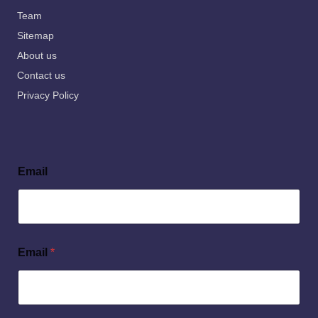
Team
Sitemap
About us
Contact us
Privacy Policy
Email
Email
*