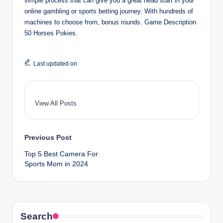
simple process that can give you a great head start in your
online gambling or sports betting journey. With hundreds of
machines to choose from, bonus rounds. Game Description
50 Horses Pokies.
Last updated on
View All Posts
Post
Previous Post
Top 5 Best Camera For
navigation
Sports Mom in 2024
Search