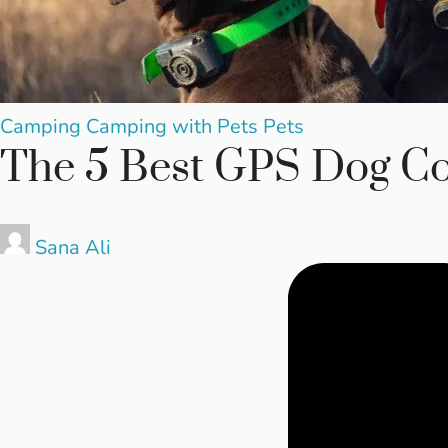
Posted
Camping
Camping with Pets
Pets
The 5 Best GPS Dog Co
in
Posted
Sana Ali
by