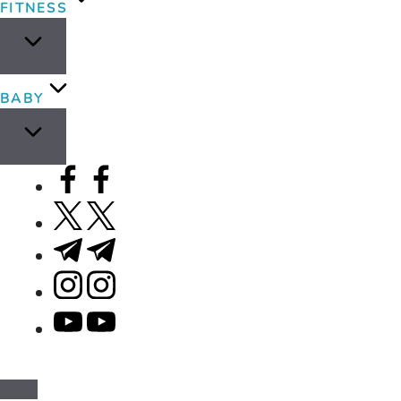
FITNESS
BABY
facebook.com
twitter.com
t.me
instagram.com
youtube.com