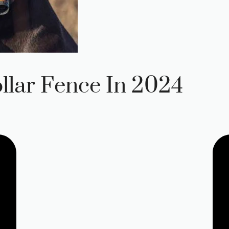
llar Fence In 2024