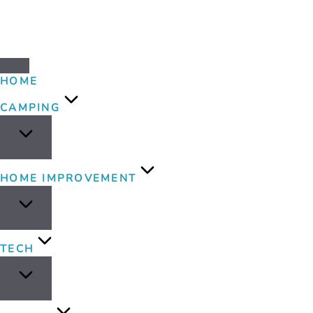
HOME
CAMPING
HOME IMPROVEMENT
TECH