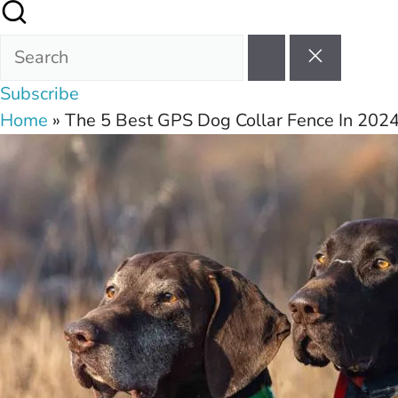
Subscribe
Home
»
The 5 Best GPS Dog Collar Fence In 202