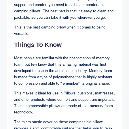
support and comfort you need to call them comfortable
camping pillows. The best part is that it’s easy to clean and
packable, so you can take it with you wherever you go.
This is the best camping pillow when it comes to being
versatile.
Things To Know
Most people are familiar with the phenomenon of memory
foam, but few know that this amazing material was first
developed for use in the aerospace industry. Memory foam
is made from a type of polyurethane that is highly resistant
to compression and able to “remember” its original shape.
This makes it ideal for use in Pillows, cushions, mattresses,
and other products where comfort and support are important.
These compressible pillows are made of that memory foam
technology.
The micro-suede cover on these compressible pillows
provides a soft, comfortable surface that helps you to relax