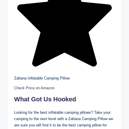
Zaltana Inflatable Camping Pillow
Check Price on Amazon
What Got Us Hooked
Looking for the best inflatable camping pillows? Take your
camping to the next level with a Zaltana Camping Pillow we
are sure you will find it to be the best camping pillow for