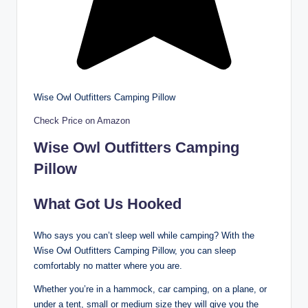
Wise Owl Outfitters Camping Pillow
Check Price on Amazon
Wise Owl Outfitters Camping
Pillow
What Got Us Hooked
Who says you can’t sleep well while camping? With the
Wise Owl Outfitters Camping Pillow, you can sleep
comfortably no matter where you are.
Whether you’re in a hammock, car camping, on a plane, or
under a tent, small or medium size they will give you the