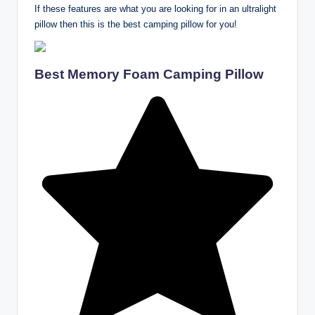
If these features are what you are looking for in an ultralight
pillow then this is the best camping pillow for you!
Best Memory Foam Camping Pillow