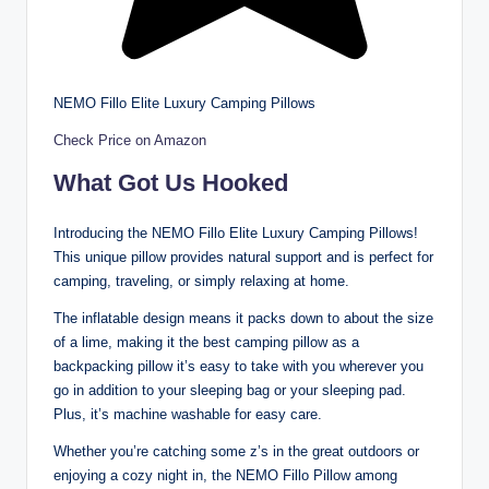
NEMO Fillo Elite Luxury Camping Pillows
Check Price on Amazon
What Got Us Hooked
Introducing the NEMO Fillo Elite Luxury Camping Pillows!
This unique pillow provides natural support and is perfect for
camping, traveling, or simply relaxing at home.
The inflatable design means it packs down to about the size
of a lime, making it the best camping pillow as a
backpacking pillow it’s easy to take with you wherever you
go in addition to your sleeping bag or your sleeping pad.
Plus, it’s machine washable for easy care.
Whether you’re catching some z’s in the great outdoors or
enjoying a cozy night in, the NEMO Fillo Pillow among