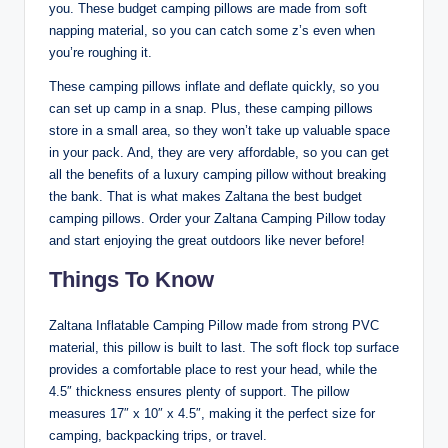
you. These budget camping pillows are made from soft
napping material, so you can catch some z’s even when
you’re roughing it.
These camping pillows inflate and deflate quickly, so you
can set up camp in a snap. Plus, these camping pillows
store in a small area, so they won’t take up valuable space
in your pack. And, they are very affordable, so you can get
all the benefits of a luxury camping pillow without breaking
the bank. That is what makes Zaltana the best budget
camping pillows. Order your Zaltana Camping Pillow today
and start enjoying the great outdoors like never before!
Things To Know
Zaltana Inflatable Camping Pillow made from strong PVC
material, this pillow is built to last. The soft flock top surface
provides a comfortable place to rest your head, while the
4.5″ thickness ensures plenty of support. The pillow
measures 17″ x 10″ x 4.5″, making it the perfect size for
camping, backpacking trips, or travel.