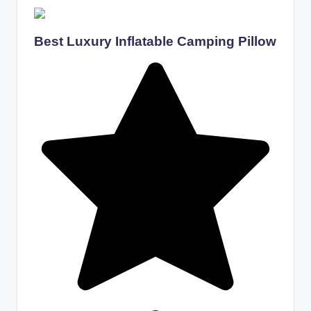
Best Luxury Inflatable Camping Pillow