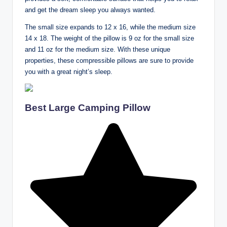
and get the dream sleep you always wanted.
The small size expands to 12 x 16, while the medium size
14 x 18. The weight of the pillow is 9 oz for the small size
and 11 oz for the medium size. With these unique
properties, these compressible pillows are sure to provide
you with a great night’s sleep.
Best Large Camping Pillow