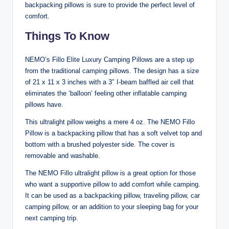
backpacking pillows is sure to provide the perfect level of
comfort.
Things To Know
NEMO’s Fillo Elite Luxury Camping Pillows are a step up
from the traditional camping pillows. The design has a size
of 21 x 11 x 3 inches with a 3″ I-beam baffled air cell that
eliminates the ‘balloon’ feeling other inflatable camping
pillows have.
This ultralight pillow weighs a mere 4 oz. The NEMO Fillo
Pillow is a backpacking pillow that has a soft velvet top and
bottom with a brushed polyester side. The cover is
removable and washable.
The NEMO Fillo ultralight pillow is a great option for those
who want a supportive pillow to add comfort while camping.
It can be used as a backpacking pillow, traveling pillow, car
camping pillow, or an addition to your sleeping bag for your
next camping trip.