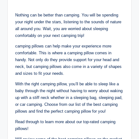
Nothing can be better than camping. You will be spending
your night under the stars, listening to the sounds of nature
all around you. Wait, you are worried about sleeping
comfortably on your next camping trip!
camping pillows can help make your experience more
comfortable. This is where a camping pillow comes in
handy. Not only do they provide support for your head and
neck, but camping pillows also come in a variety of shapes
and sizes to fit your needs.
With the right camping pillow, you’ll be able to sleep like a
baby through the night without having to worry about waking
up with a stiff neck whether in a sleeping bag, sleeping pad,
or car camping. Choose from our list of the best camping
pillows and find the perfect camping pillow for you!
Read through to learn more about our top-rated camping
pillows!