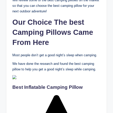
Will review some of the best camping pillows on the market
so that you can choose the best camping pillow for your
next outdoor adventure!
Our Choice The best
Camping Pillows Came
From Here
Most people don’t get a good night’s sleep when camping.
We have done the research and found the best camping
pillow to help you get a good night’s sleep while camping.
Best Inflatable Camping Pillow