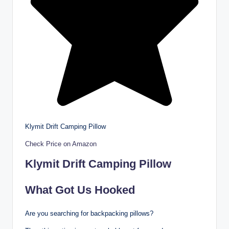
Klymit Drift Camping Pillow
Check Price on Amazon
Klymit Drift Camping Pillow
What Got Us Hooked
Are you searching for backpacking pillows?