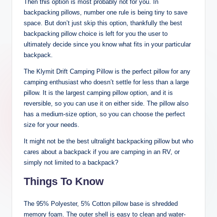
Then this option is most probably not for you. In
backpacking pillows, number one rule is being tiny to save
space. But don’t just skip this option, thankfully the best
backpacking pillow choice is left for you the user to
ultimately decide since you know what fits in your particular
backpack.
The Klymit Drift Camping Pillow is the perfect pillow for any
camping enthusiast who doesn’t settle for less than a large
pillow. It is the largest camping pillow option, and it is
reversible, so you can use it on either side. The pillow also
has a medium-size option, so you can choose the perfect
size for your needs.
It might not be the best ultralight backpacking pillow but who
cares about a backpack if you are camping in an RV, or
simply not limited to a backpack?
Things To Know
The 95% Polyester, 5% Cotton pillow base is shredded
memory foam. The outer shell is easy to clean and water-