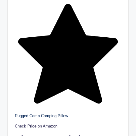
Rugged Camp Camping Pillow
Check Price on Amazon