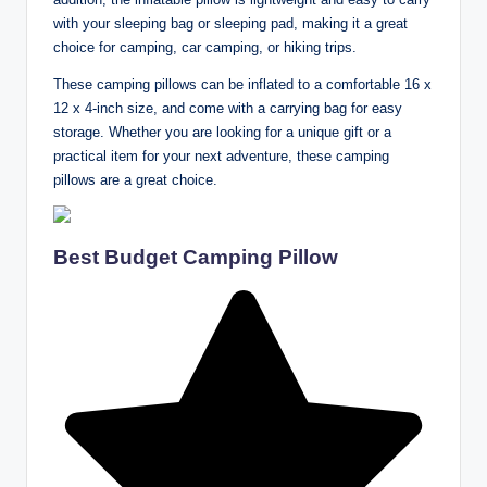
with your sleeping bag or sleeping pad, making it a great
choice for camping, car camping, or hiking trips.
These camping pillows can be inflated to a comfortable 16 x
12 x 4-inch size, and come with a carrying bag for easy
storage. Whether you are looking for a unique gift or a
practical item for your next adventure, these camping
pillows are a great choice.
Best Budget Camping Pillow