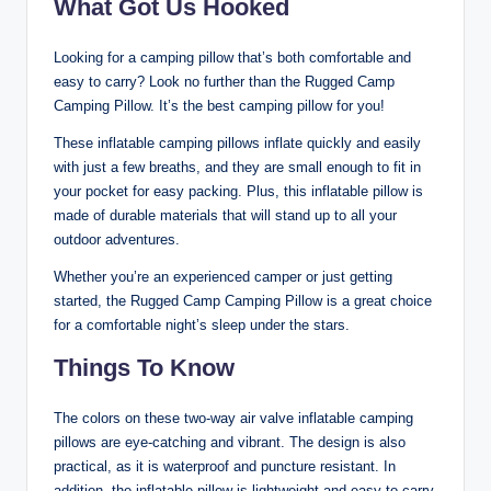
What Got Us Hooked
Looking for a camping pillow that’s both comfortable and
easy to carry? Look no further than the Rugged Camp
Camping Pillow. It’s the best camping pillow for you!
These inflatable camping pillows inflate quickly and easily
with just a few breaths, and they are small enough to fit in
your pocket for easy packing. Plus, this inflatable pillow is
made of durable materials that will stand up to all your
outdoor adventures.
Whether you’re an experienced camper or just getting
started, the Rugged Camp Camping Pillow is a great choice
for a comfortable night’s sleep under the stars.
Things To Know
The colors on these two-way air valve inflatable camping
pillows are eye-catching and vibrant. The design is also
practical, as it is waterproof and puncture resistant. In
addition, the inflatable pillow is lightweight and easy to carry