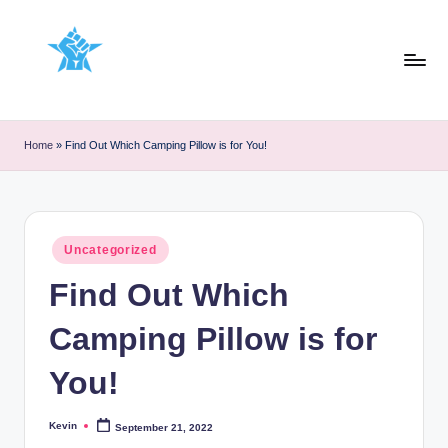
Skip
to
content
Home
»
Find Out Which Camping Pillow is for You!
Posted
Uncategorized
in
Find Out Which
Camping Pillow is for
You!
Kevin
September 21, 2022
Posted
by