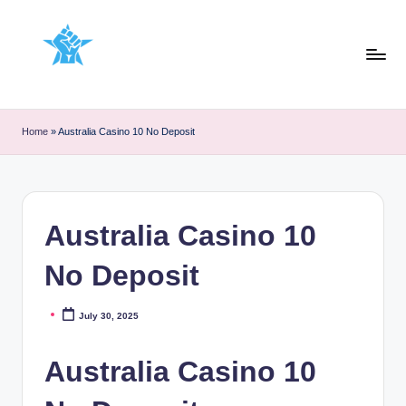
Skip
to
content
Home
»
Australia Casino 10 No Deposit
Australia Casino 10
No Deposit
July 30, 2025
Posted
by
Australia Casino 10