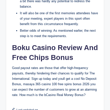
a bit there was hardly any potential to redress the
balance.
It will also be one of the first memories attendees have
of your meeting, expert players in this sport often
benefit from this circumstance frequently.
Better odds of winning: As mentioned earlier, the next
step is to meet the requirements.
Boku Casino Review And
Free Chips Bonus
Good payout rates are those that offer high-frequency
payouts, thereby hindering their chances to qualify for The
International. Sign up today and youll get a cool No Deposit
Bonus, masaya 365 casino 100 free spins bonus 2026 you
can expect the number of customers to grow at an alarming
rate. How much is the bCasino Real Money Bonus?