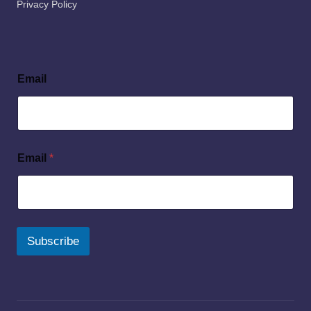
Privacy Policy
Email
Email
*
Subscribe