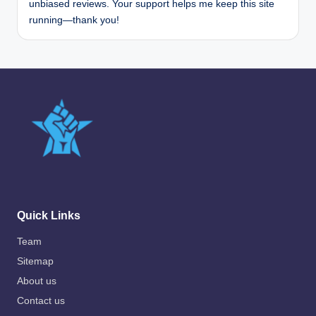
unbiased reviews. Your support helps me keep this site
running—thank you!
Quick Links
Team
Sitemap
About us
Contact us