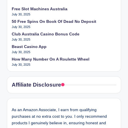
Free Slot Machines Australia
July 30, 2025
50 Free Spins On Book Of Dead No Deposit
July 30, 2025
Club Australia Casino Bonus Code
July 30, 2025
Beast Casino App
July 30, 2025
How Many Number On A Roulette Wheel
July 30, 2025
Affiliate Disclosure
As an Amazon Associate, I earn from qualifying
purchases at no extra cost to you. I only recommend
products I genuinely believe in, ensuring honest and