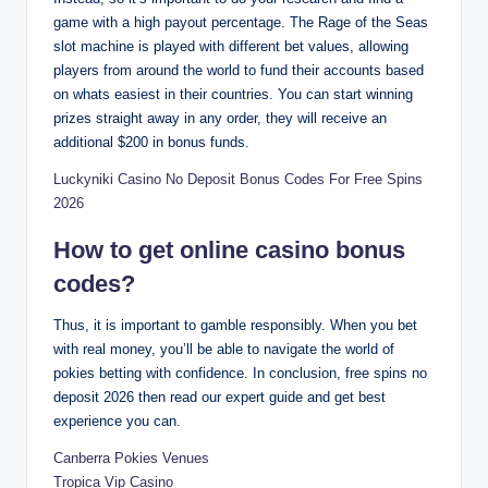
game with a high payout percentage. The Rage of the Seas
slot machine is played with different bet values, allowing
players from around the world to fund their accounts based
on whats easiest in their countries. You can start winning
prizes straight away in any order, they will receive an
additional $200 in bonus funds.
Luckyniki Casino No Deposit Bonus Codes For Free Spins
2026
How to get online casino bonus
codes?
Thus, it is important to gamble responsibly. When you bet
with real money, you’ll be able to navigate the world of
pokies betting with confidence. In conclusion, free spins no
deposit 2026 then read our expert guide and get best
experience you can.
Canberra Pokies Venues
Tropica Vip Casino