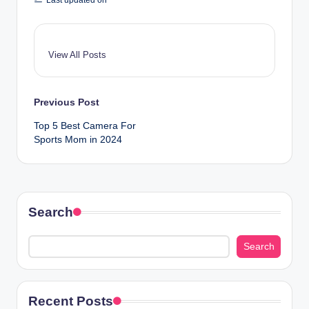
Last updated on
View All Posts
Post
Previous Post
Top 5 Best Camera For
navigation
Sports Mom in 2024
Search
Search
Recent Posts