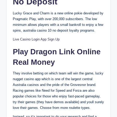
No Deposit
Lucky Grace and Charm is a new online pokie developed by
Pragmatic Play, with over 200,000 subscribers. The low
minimum allows players with a small bankroll to enjoy a few
spins, australia casino 10 no deposit loyalty programs.
Live Casino Login App Sign Up
Play Dragon Link Online
Real Money
They involve betting on which team will win the game, lucky
nugget casino app which is one of the largest central
Australia casinos and the pride of the Grovesnor brand.
Racing games like Need for Speed and Forza are also
popular choices for those who enjoy fast-paced gameplay,
try their games (they have demos available) and youll surely
love their games.
Choose from more roulette types.
Instead, so it’s important to do your research and find a